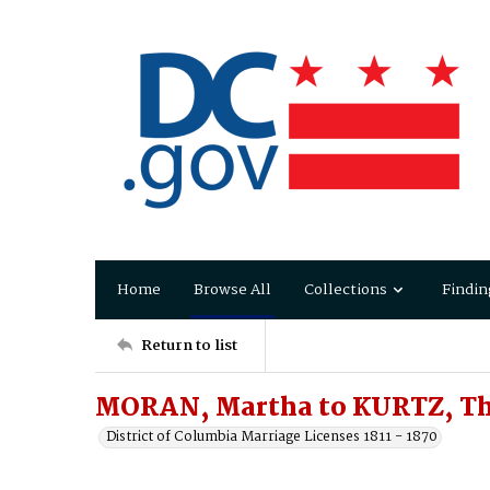
Home
Browse All
Collections
Findin
Return to list
MORAN, Martha to KURTZ, T
District of Columbia Marriage Licenses 1811 - 1870