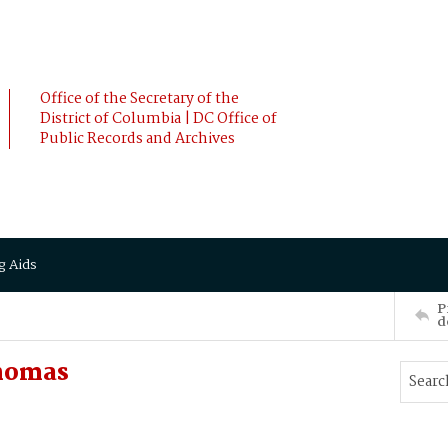
Office of the Secretary of the
District of Columbia | DC Office of
Public Records and Archives
g Aids
P
d
homas