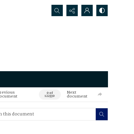
Search...
revious
Next
0 of
ocument
document
122330