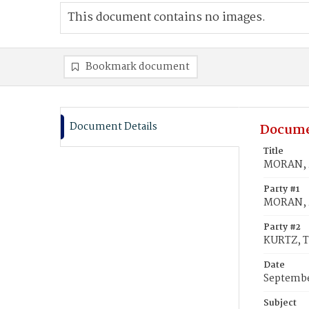
This document contains no images.
Bookmark document
Document Details
Docume
Title
MORAN, 
Party #1
MORAN, 
Party #2
KURTZ, 
Date
Septembe
Subject