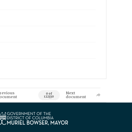
revious
Next
0 of
ocument
document
122330