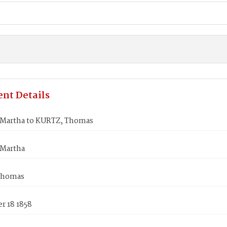
nt Details
Martha to KURTZ, Thomas
Martha
Thomas
r 18 1858