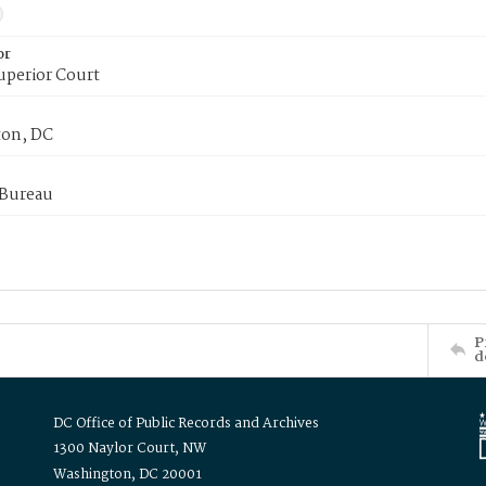
or
uperior Court
on, DC
 Bureau
P
d
DC Office of Public Records and Archives
1300 Naylor Court, NW
Washington, DC 20001