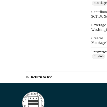
marriage
Contribut
SCT DC S
Coverage
Washingt
Creator
Marriage
Language
English
Return to list