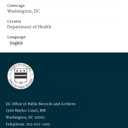
Coverage
Washington, DC
Creator
Department of Health
Language
English
DC Office of Public Records and Archives
1300 Naylor Court, NW
Washington, DC 20001
Telephone: 202-671-1105