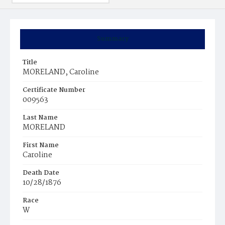
Summary
Title
MORELAND, Caroline
Certificate Number
009563
Last Name
MORELAND
First Name
Caroline
Death Date
10/28/1876
Race
W