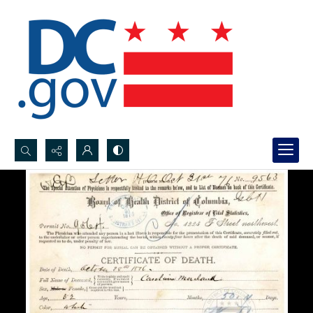
Search...
Advanced search