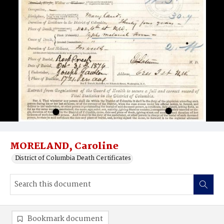
MORELAND, Caroline
District of Columbia Death Certificates
Bookmark document