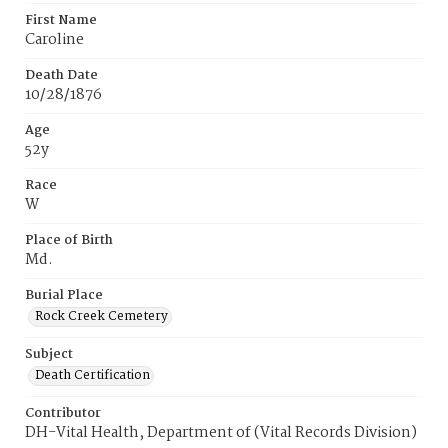
First Name
Caroline
Death Date
10/28/1876
Age
52y
Race
W
Place of Birth
Md.
Burial Place
Rock Creek Cemetery
Subject
Death Certification
Contributor
DH-Vital Health, Department of (Vital Records Division)