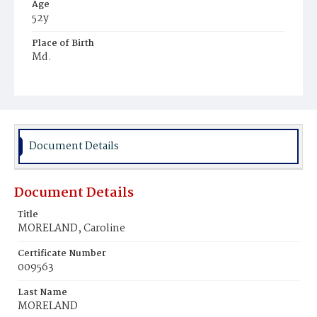
Age
52y
Place of Birth
Md.
Burial Place
Rock Creek Cemetery
Document Details
Document Details
Title
MORELAND, Caroline
Certificate Number
009563
Last Name
MORELAND