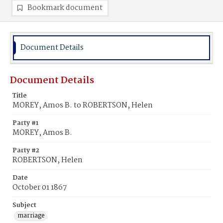
Bookmark document
Document Details
Document Details
Title
MOREY, Amos B. to ROBERTSON, Helen
Party #1
MOREY, Amos B.
Party #2
ROBERTSON, Helen
Date
October 01 1867
Subject
marriage