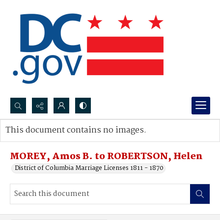
Search...
This document contains no images.
Advanced search
MOREY, Amos B. to ROBERTSON, Helen
District of Columbia Marriage Licenses 1811 - 1870