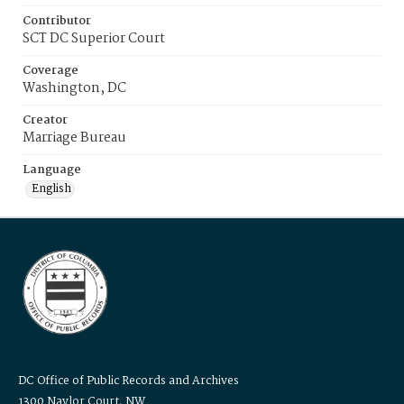
Contributor
SCT DC Superior Court
Coverage
Washington, DC
Creator
Marriage Bureau
Language
English
DC Office of Public Records and Archives
1300 Naylor Court, NW