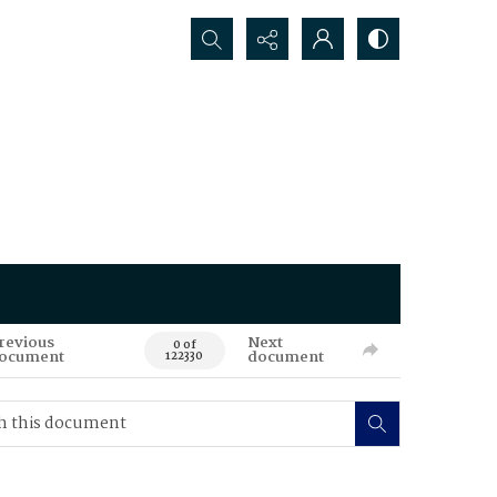
Search...
revious
Next
0 of
ocument
document
122330