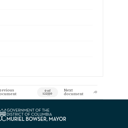
revious
Next
0 of
ocument
document
122330