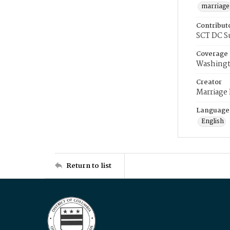
marriage
Contribut
SCT DC S
Coverage
Washingt
Creator
Marriage
Language
English
Return to list