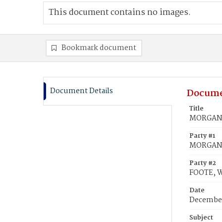
This document contains no images.
Bookmark document
Document Details
Docume
Title
MORGAN, 
Party #1
MORGAN, 
Party #2
FOOTE, W
Date
December
Subject