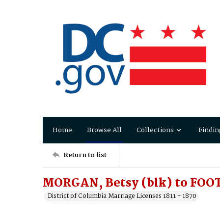
Home
Browse All
Collections
Findin
Return to list
MORGAN, Betsy (blk) to FOO
District of Columbia Marriage Licenses 1811 - 1870