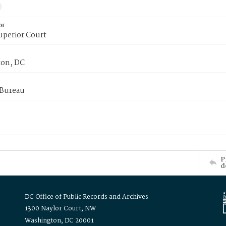
or
uperior Court
on, DC
 Bureau
P
d
DC Office of Public Records and Archives
1300 Naylor Court, NW
Washington, DC 20001