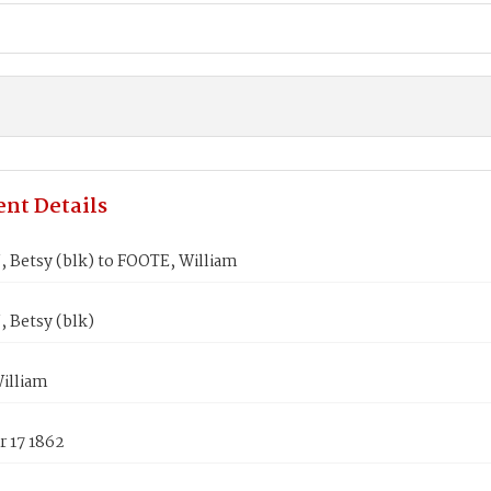
nt Details
Betsy (blk) to FOOTE, William
Betsy (blk)
illiam
 17 1862