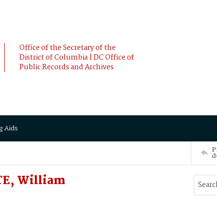
Office of the Secretary of the
District of Columbia | DC Office of
Public Records and Archives
g Aids
P
d
TE, William