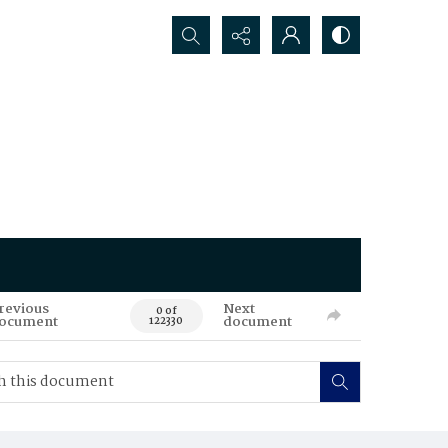
Search...
revious
Next
0 of
ocument
document
122330