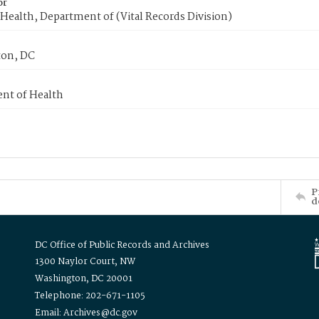
or
Health, Department of (Vital Records Division)
on, DC
nt of Health
P
d
DC Office of Public Records and Archives
1300 Naylor Court, NW
Washington, DC 20001
Telephone: 202-671-1105
Email: Archives@dc.gov