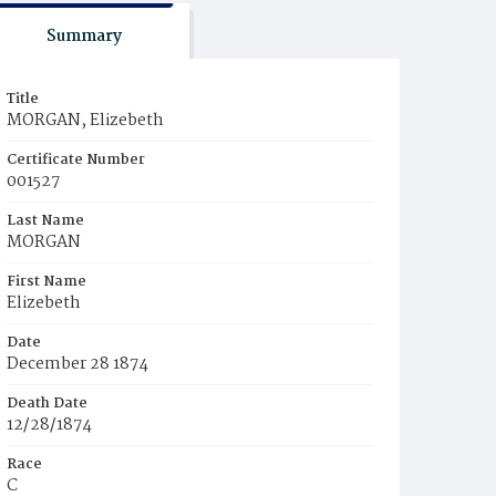
Summary
Title
MORGAN, Elizebeth
Certificate Number
001527
Last Name
MORGAN
First Name
Elizebeth
Date
December 28 1874
Death Date
12/28/1874
Race
C