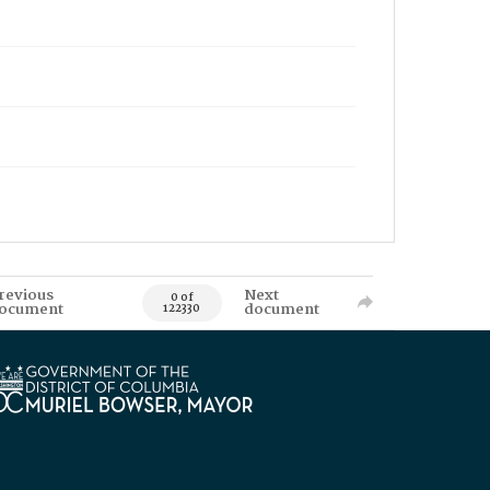
revious
Next
0 of
ocument
document
122330