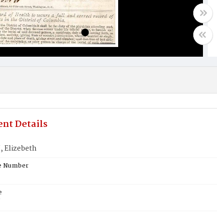
nt Details
 Elizebeth
te Number
e
N