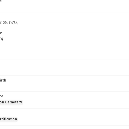
e
h
 28 1874
e
74
irth
ce
on Cemetery
tification