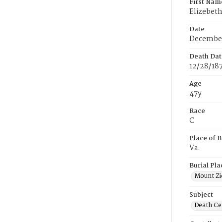
First Nam
Elizebet
Date
December
Death Dat
12/28/18
Age
47y
Race
C
Place of B
Va.
Burial Pla
Mount Zi
Subject
Death Cer