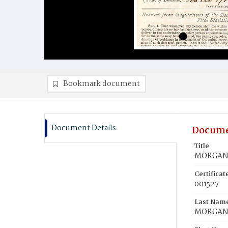
Bookmark document
Document Details
Docume
Title
MORGAN,
Certifica
001527
Last Nam
MORGA