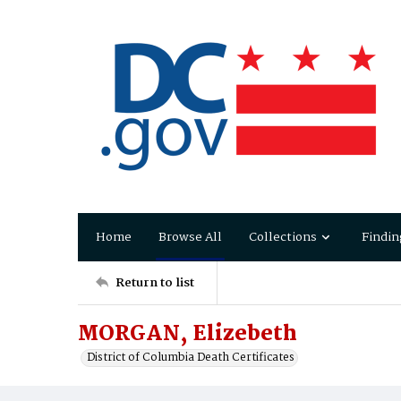
Home
Browse All
Collections
Findin
Return to list
MORGAN, Elizebeth
District of Columbia Death Certificates