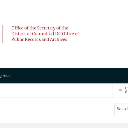
Office of the Secretary of the
District of Columbia | DC Office of
Public Records and Archives
g Aids
P
d