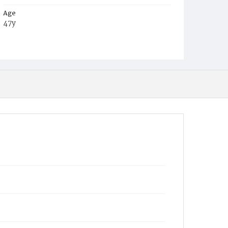
Age
47y
Place of Birth
Va.
Burial Place
Mount Zion Cemetery