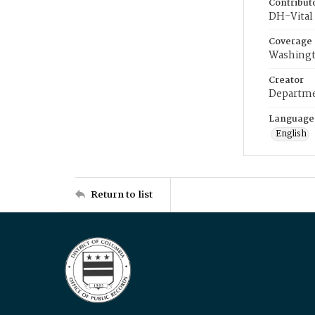
Contribut
DH-Vital 
Coverage
Washingt
Creator
Departme
Language
English
Return to list