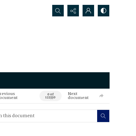
Search...
revious
Next
0 of
ocument
document
122330