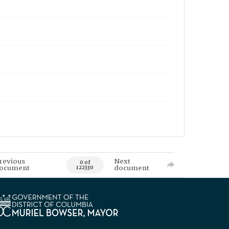
revious
Next
0 of
ocument
document
122330