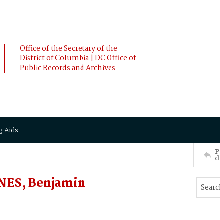
Office of the Secretary of the
District of Columbia | DC Office of
Public Records and Archives
g Aids
P
d
INES, Benjamin