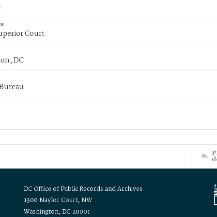
or
uperior Court
on, DC
 Bureau
P
d
DC Office of Public Records and Archives
1300 Naylor Court, NW
Washington, DC 20001