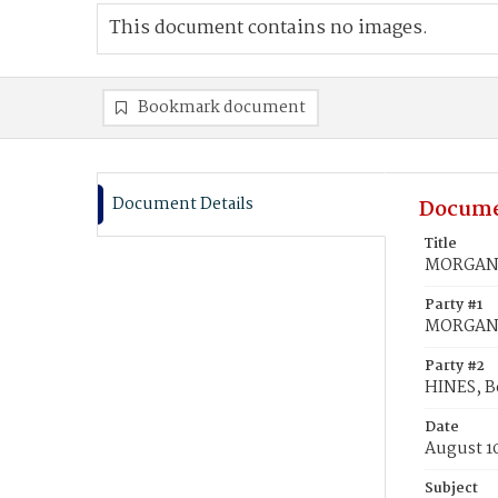
This document contains no images.
Bookmark document
Document Details
Docume
Title
MORGAN, 
Party #1
MORGAN, 
Party #2
HINES, B
Date
August 1
Subject