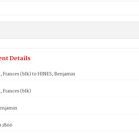
nt Details
Frances (blk) to HINES, Benjamin
Frances (blk)
enjamin
0 1866