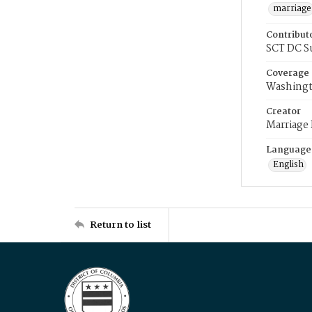
marriage
Contribut
SCT DC S
Coverage
Washingt
Creator
Marriage
Language
English
Return to list