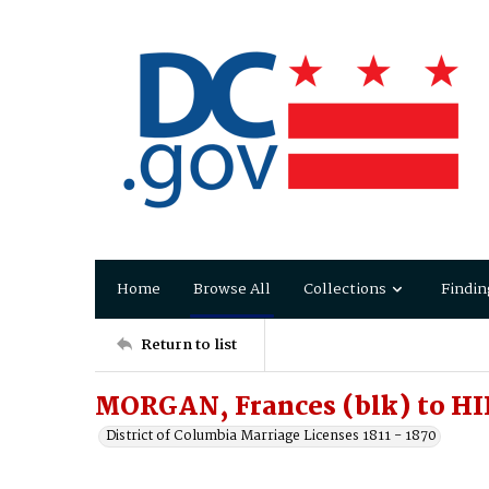
Home
Browse All
Collections
Findin
Return to list
MORGAN, Frances (blk) to H
District of Columbia Marriage Licenses 1811 - 1870