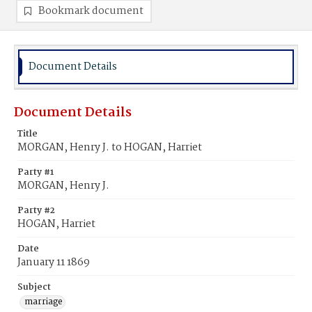
Bookmark document
Document Details
Document Details
Title
MORGAN, Henry J. to HOGAN, Harriet
Party #1
MORGAN, Henry J.
Party #2
HOGAN, Harriet
Date
January 11 1869
Subject
marriage