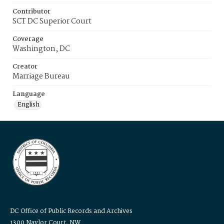
Contributor
SCT DC Superior Court
Coverage
Washington, DC
Creator
Marriage Bureau
Language
English
DC Office of Public Records and Archives
1300 Naylor Court, NW