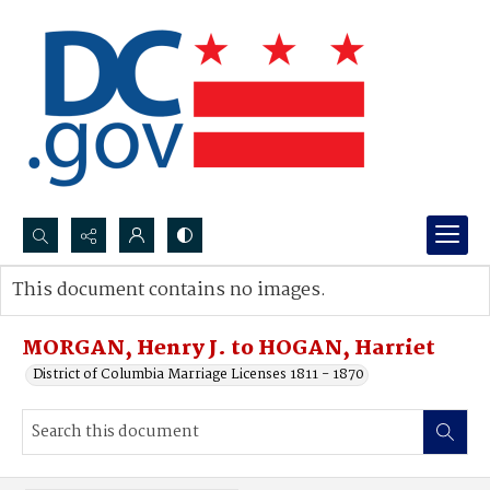
Search...
This document contains no images.
Advanced search
MORGAN, Henry J. to HOGAN, Harriet
District of Columbia Marriage Licenses 1811 - 1870