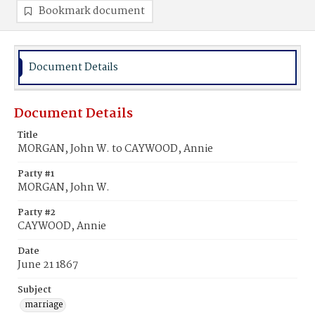
Bookmark document
Document Details
Document Details
Title
MORGAN, John W. to CAYWOOD, Annie
Party #1
MORGAN, John W.
Party #2
CAYWOOD, Annie
Date
June 21 1867
Subject
marriage