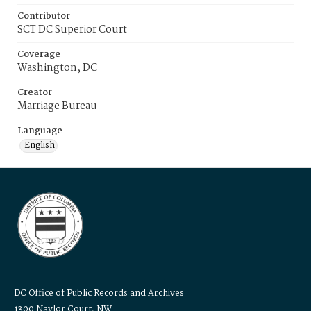
Contributor
SCT DC Superior Court
Coverage
Washington, DC
Creator
Marriage Bureau
Language
English
DC Office of Public Records and Archives
1300 Naylor Court, NW