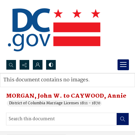
Search...
This document contains no images.
Advanced search
MORGAN, John W. to CAYWOOD, Annie
District of Columbia Marriage Licenses 1811 - 1870