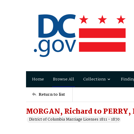
Home
Browse All
Collections
Findin
Return to list
MORGAN, Richard to PERRY, 
District of Columbia Marriage Licenses 1811 - 1870