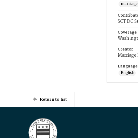
marriage
Contribut
SCT DC S
Coverage
Washingt
Creator
Marriage
Language
English
Return to list