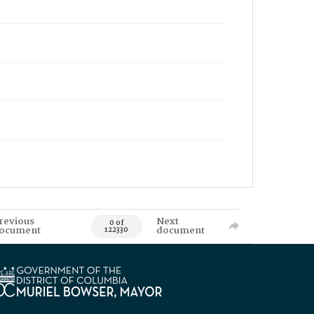
revious
Next
0 of
ocument
document
122330