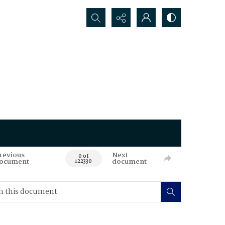
Search...
revious
Next
0 of
ocument
document
122330