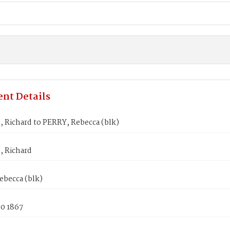
nt Details
Richard to PERRY, Rebecca (blk)
 Richard
ebecca (blk)
30 1867