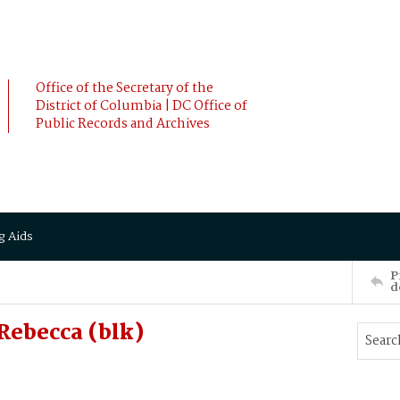
Office of the Secretary of the
District of Columbia | DC Office of
Public Records and Archives
g Aids
P
d
Rebecca (blk)