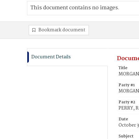
This document contains no images.
Bookmark document
Document Details
Docume
Title
MORGAN, 
Party #1
MORGAN,
Party #2
PERRY, R
Date
October 
Subject