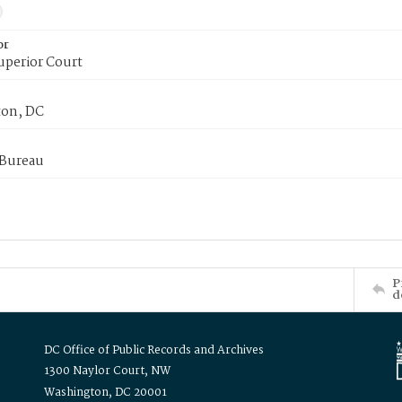
or
uperior Court
on, DC
 Bureau
P
d
DC Office of Public Records and Archives
1300 Naylor Court, NW
Washington, DC 20001