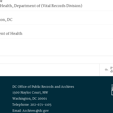
or
Health, Department of (Vital Records Division)
on, DC
nt of Health
P
d
DC Office of Public Records and Archives
1300 Naylor Court, NW
Washington, DC 20001
Telephone: 202-671-1105
Email: Archives@dc.gov