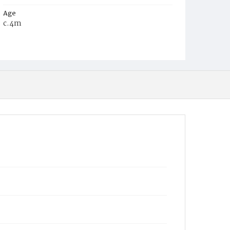
Age
c.4m
Place of Birth
D.C.
Burial Place
Glenwood Cemetery