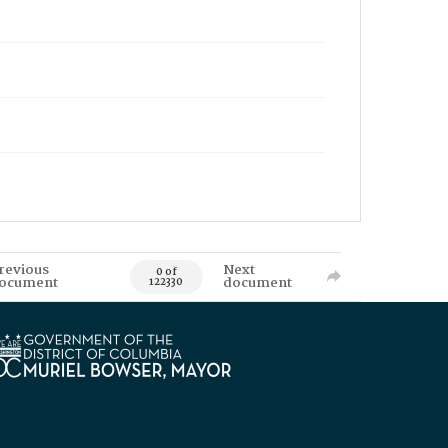
revious
Next
0 of
ocument
document
122330