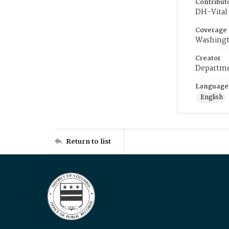
Contribut
DH-Vital 
Coverage
Washingt
Creator
Departme
Language
English
Return to list