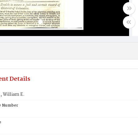
nt Details
William E.
te Number
e
N