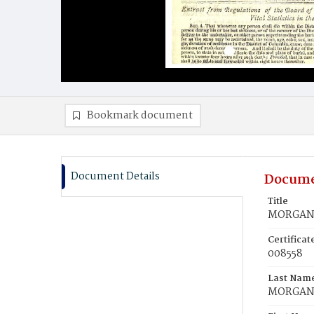
Bookmark document
Document Details
Docume
Title
MORGAN, 
Certifica
008558
Last Nam
MORGA