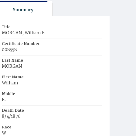
Summary
Title
MORGAN, William E.
Certificate Number
008558
Last Name
MORGAN
First Name
William
Middle
E.
Death Date
8/4/1876
Race
W