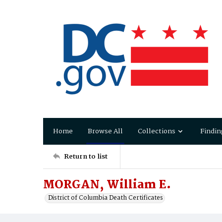
Home
Browse All
Collections
Findin
Return to list
MORGAN, William E.
District of Columbia Death Certificates