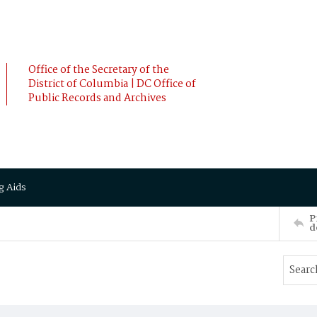
Office of the Secretary of the
District of Columbia | DC Office of
Public Records and Archives
g Aids
P
d