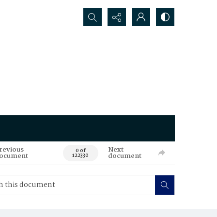
Search...
revious
Next
0 of
ocument
document
122330