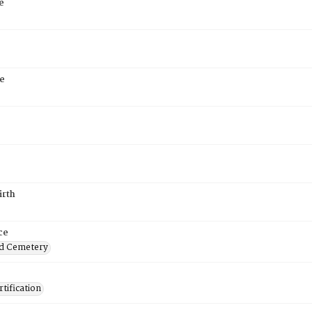
e
e
irth
ce
d Cemetery
tification