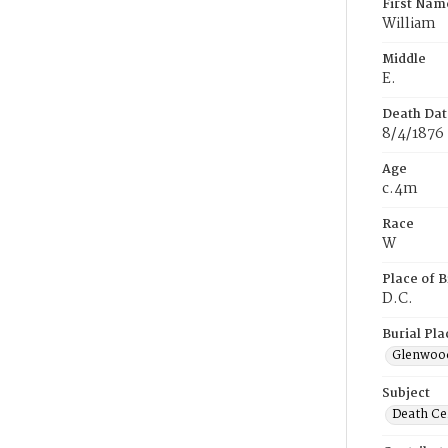
First Nam
William
Middle
E.
Death Dat
8/4/1876
Age
c.4m
Race
W
Place of B
D.C.
Burial Pla
Glenwoo
Subject
Death Cer