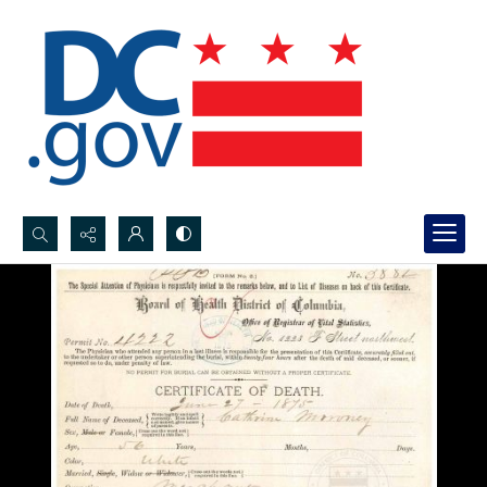
Search...
Advanced search