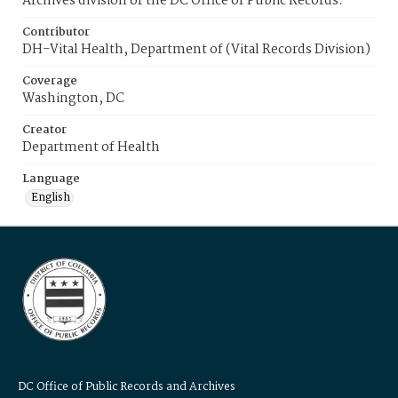
Archives division of the DC Office of Public Records.
Contributor
DH-Vital Health, Department of (Vital Records Division)
Coverage
Washington, DC
Creator
Department of Health
Language
English
DC Office of Public Records and Archives