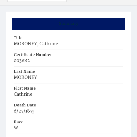
Summary
Title
MORONEY, Cathrine
Certificate Number
003882
Last Name
MORONEY
First Name
Cathrine
Death Date
6/27/1875
Race
W