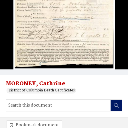
MORONEY, Cathrine
District of Columbia Death Certificates
Bookmark document