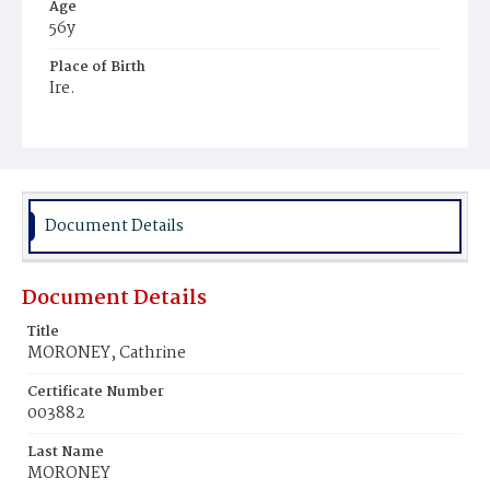
Age
56y
Place of Birth
Ire.
Burial Place
Mount Olivet Cemetery
Document Details
Document Details
Title
MORONEY, Cathrine
Certificate Number
003882
Last Name
MORONEY