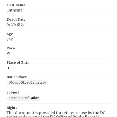
First Name
Cathrine
Death Date
6/27/1875
Age
56y
Race
W
Place of Birth
Ire.
Burial Place
Mount Olivet Cemetery
Subject
Death Certification
Rights
This document is provided for reference use by the DC