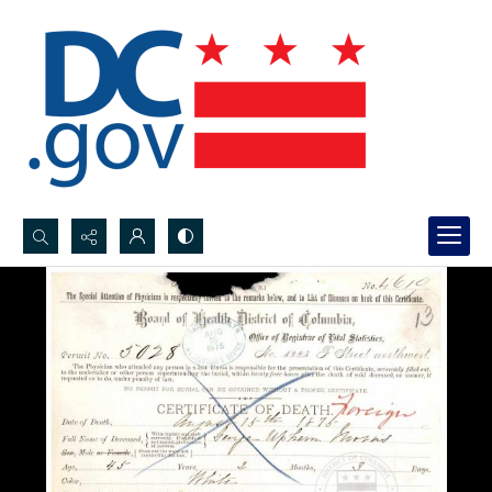
Search...
Advanced search