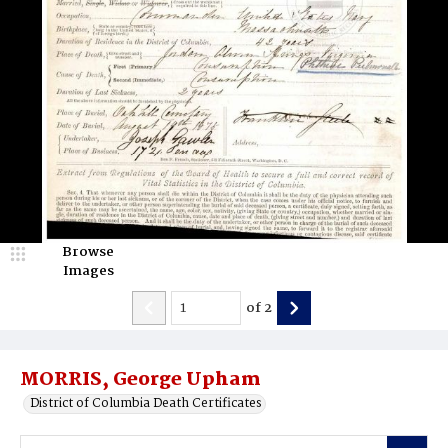
Browse
Images
of
2
MORRIS, George Upham
District of Columbia Death Certificates