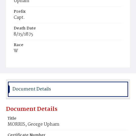
Upham
Prefix
Capt.
Death Date
8/15/1875
Race
W
Age
45y
Place of Birth
Mass.
Document Details
Burial Place
Oak Hill Cemetery
Document Details
Title
MORRIS, George Upham
Certificate Number