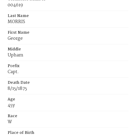
004619
Last Name
MORRIS
First Name
George
Middle
Upham
Prefix
Capt.
Death Date
8/15/1875
Age
45y
Race
W
Place of Birth