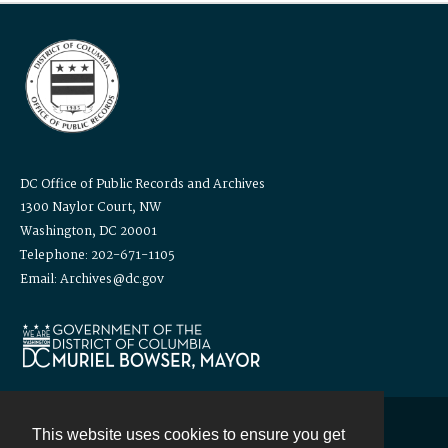
DC Office of Public Records and Archives
1300 Naylor Court, NW
Washington, DC 20001
Telephone: 202-671-1105
Email: Archives@dc.gov
This website uses cookies to ensure you get