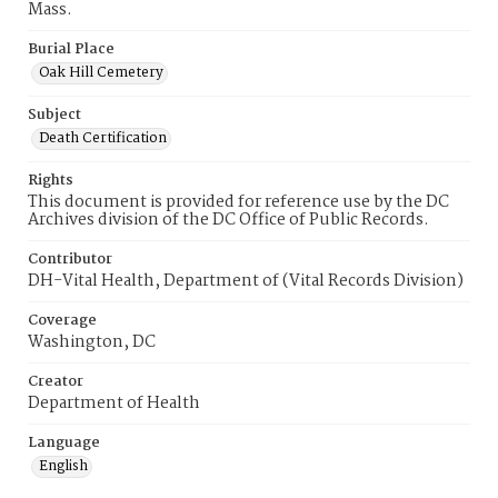
Mass.
Burial Place
Oak Hill Cemetery
Subject
Death Certification
Rights
This document is provided for reference use by the DC
Archives division of the DC Office of Public Records.
Contributor
DH-Vital Health, Department of (Vital Records Division)
Coverage
Washington, DC
Creator
Department of Health
Language
English