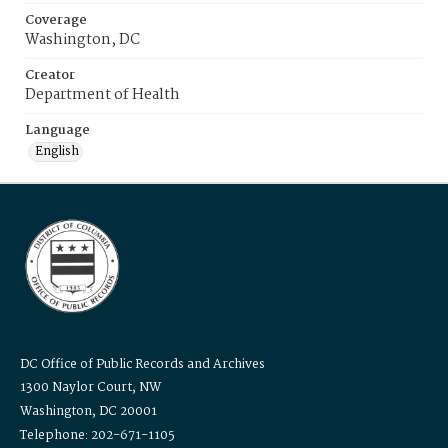
Coverage
Washington, DC
Creator
Department of Health
Language
English
DC Office of Public Records and Archives
1300 Naylor Court, NW
Washington, DC 20001
Telephone: 202-671-1105