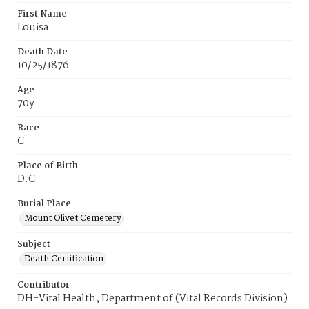
First Name
Louisa
Death Date
10/25/1876
Age
70y
Race
C
Place of Birth
D.C.
Burial Place
Mount Olivet Cemetery
Subject
Death Certification
Contributor
DH-Vital Health, Department of (Vital Records Division)