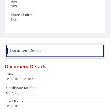
Age
70y
Place of Birth
D.C.
Burial Place
Mount Olivet Cemetery
Document Details
Document Details
Title
MORRIS, Louisa
Certificate Number
009525
Last Name
MORRIS