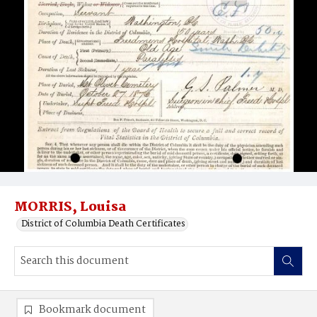
MORRIS, Louisa
District of Columbia Death Certificates
Bookmark document