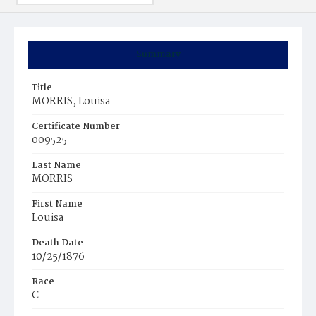
Summary
Title
MORRIS, Louisa
Certificate Number
009525
Last Name
MORRIS
First Name
Louisa
Death Date
10/25/1876
Race
C