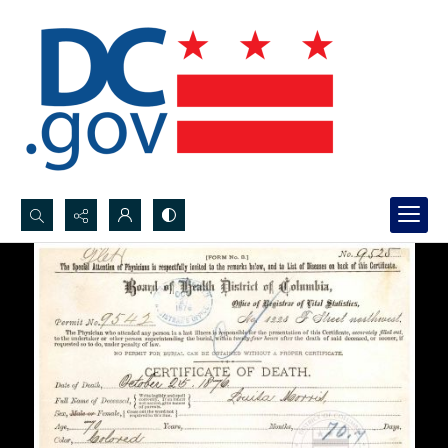
Search...
Advanced search