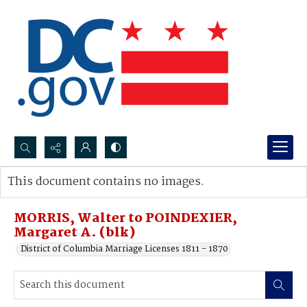
Search...
This document contains no images.
Advanced search
MORRIS, Walter to POINDEXIER,
Margaret A. (blk)
District of Columbia Marriage Licenses 1811 - 1870