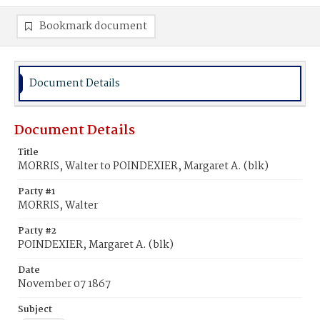
Bookmark document
Document Details
Document Details
Title
MORRIS, Walter to POINDEXIER, Margaret A. (blk)
Party #1
MORRIS, Walter
Party #2
POINDEXIER, Margaret A. (blk)
Date
November 07 1867
Subject