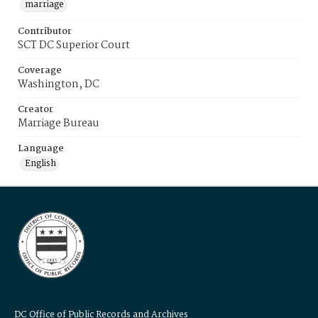
marriage
Contributor
SCT DC Superior Court
Coverage
Washington, DC
Creator
Marriage Bureau
Language
English
DC Office of Public Records and Archives