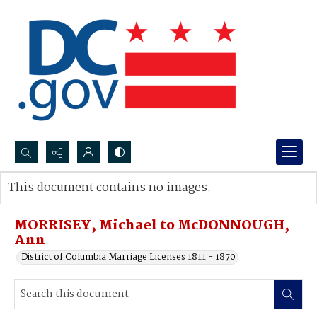
Search...
This document contains no images.
Advanced search
MORRISEY, Michael to McDONNOUGH,
Ann
District of Columbia Marriage Licenses 1811 - 1870