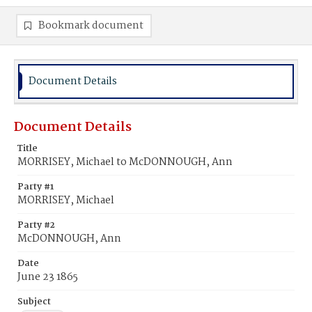
Bookmark document
Document Details
Document Details
Title
MORRISEY, Michael to McDONNOUGH, Ann
Party #1
MORRISEY, Michael
Party #2
McDONNOUGH, Ann
Date
June 23 1865
Subject