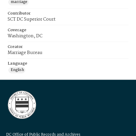
marriage
Contributor
SCT DC Superior Court
Coverage
Washington, DC
Creator
Marriage Bureau
Language
English
DC Office of Public Records and Archives