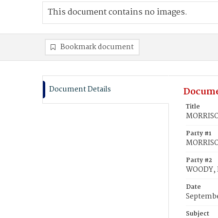
This document contains no images.
Bookmark document
Document Details
Docume
Title
MORRISON
Party #1
MORRISO
Party #2
WOODY, E
Date
Septembe
Subject