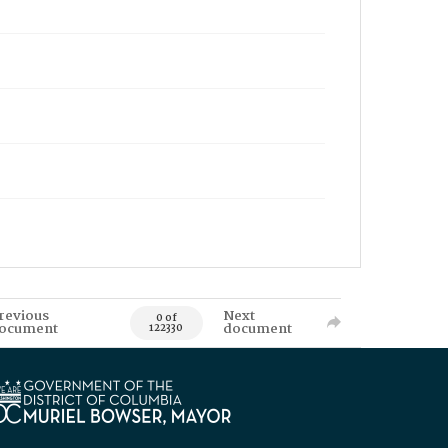
revious
Next
0 of
ocument
document
122330