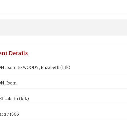
nt Details
, Isom to WOODY, Elizabeth (blk)
N, Isom
lizabeth (blk)
r 27 1866