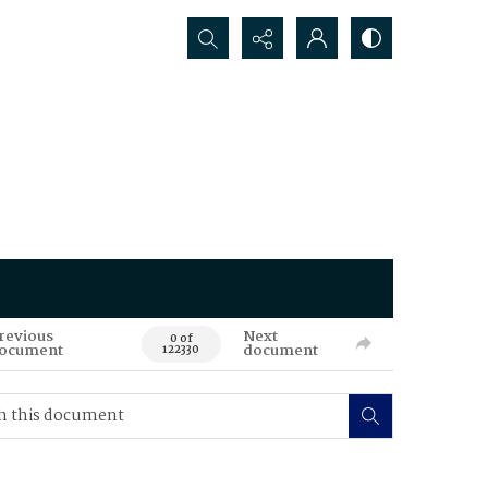
Search...
revious
Next
0 of
ocument
document
122330