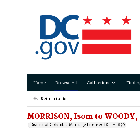
Home
Browse All
Collections
Findin
Return to list
MORRISON, Isom to WOODY, E
District of Columbia Marriage Licenses 1811 - 1870