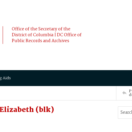
Office of the Secretary of the
District of Columbia | DC Office of
Public Records and Archives
g Aids
P
d
lizabeth (blk)