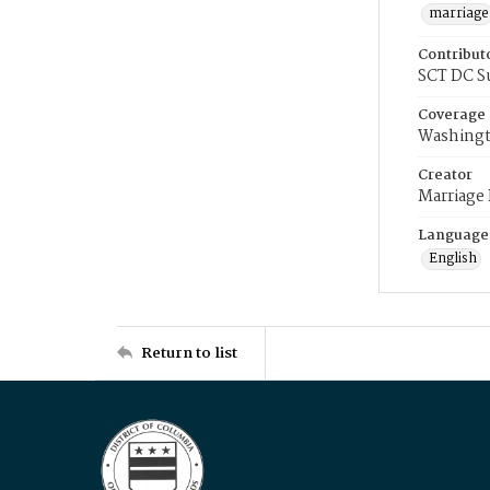
marriage
Contribut
SCT DC S
Coverage
Washingt
Creator
Marriage
Language
English
Return to list