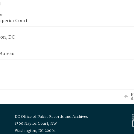
or
uperior Court
on, DC
 Bureau
P
d
DC Office of Public Records and Archives
1300 Naylor Court, NW
Washington, DC 20001