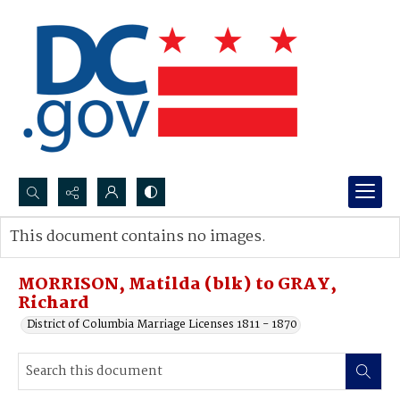
Search...
This document contains no images.
Advanced search
MORRISON, Matilda (blk) to GRAY,
Richard
District of Columbia Marriage Licenses 1811 - 1870