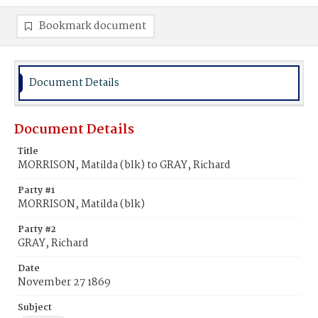
Bookmark document
Document Details
Document Details
Title
MORRISON, Matilda (blk) to GRAY, Richard
Party #1
MORRISON, Matilda (blk)
Party #2
GRAY, Richard
Date
November 27 1869
Subject