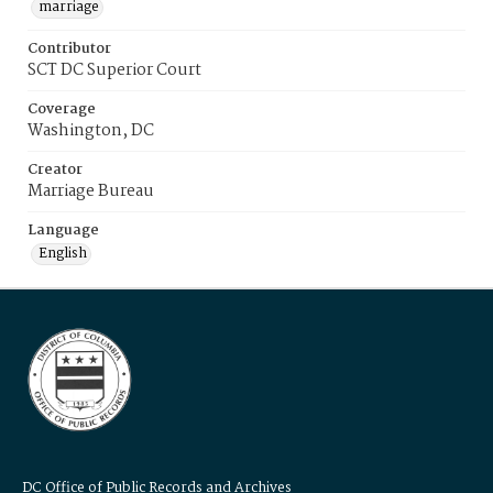
marriage
Contributor
SCT DC Superior Court
Coverage
Washington, DC
Creator
Marriage Bureau
Language
English
DC Office of Public Records and Archives