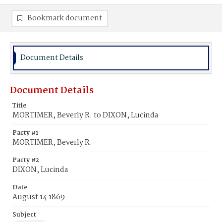
Bookmark document
Document Details
Document Details
Title
MORTIMER, Beverly R. to DIXON, Lucinda
Party #1
MORTIMER, Beverly R.
Party #2
DIXON, Lucinda
Date
August 14 1869
Subject