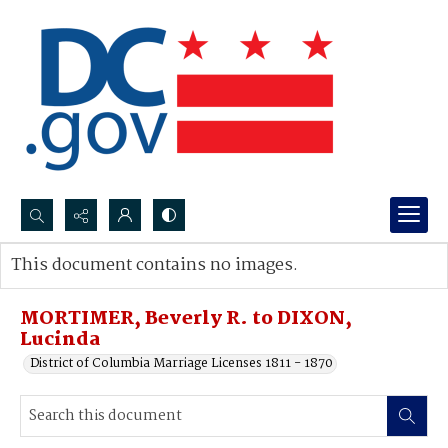
Search...
This document contains no images.
Advanced search
MORTIMER, Beverly R. to DIXON,
Lucinda
District of Columbia Marriage Licenses 1811 - 1870