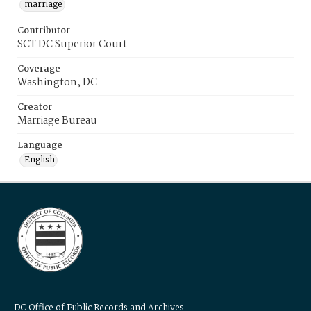
marriage
Contributor
SCT DC Superior Court
Coverage
Washington, DC
Creator
Marriage Bureau
Language
English
DC Office of Public Records and Archives