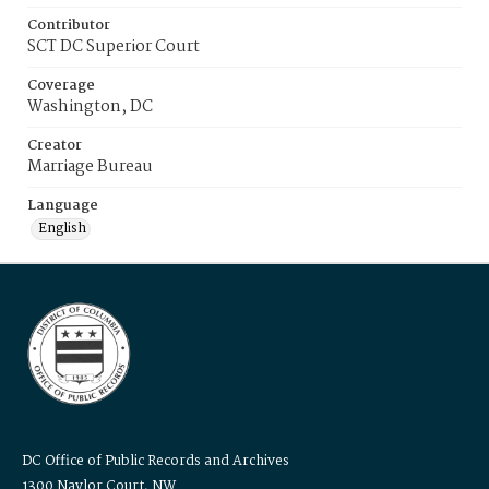
Contributor
SCT DC Superior Court
Coverage
Washington, DC
Creator
Marriage Bureau
Language
English
DC Office of Public Records and Archives
1300 Naylor Court, NW