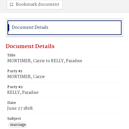
Bookmark document
Document Details
Document Details
Title
MORTIMER, Carrie to KELLY, Paradise
Party #1
MORTIMER, Carrie
Party #2
KELLY, Paradise
Date
June 27 1868
Subject
marriage