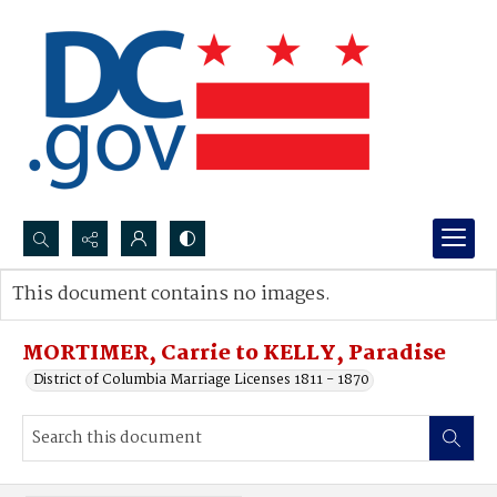
Search...
This document contains no images.
Advanced search
MORTIMER, Carrie to KELLY, Paradise
District of Columbia Marriage Licenses 1811 - 1870