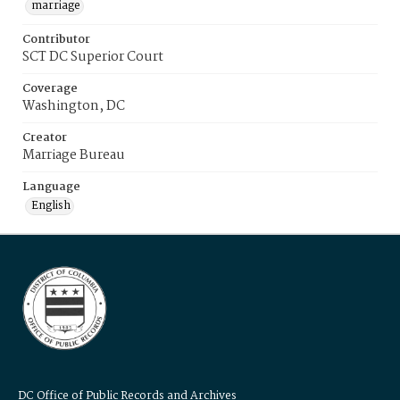
marriage
Contributor
SCT DC Superior Court
Coverage
Washington, DC
Creator
Marriage Bureau
Language
English
DC Office of Public Records and Archives