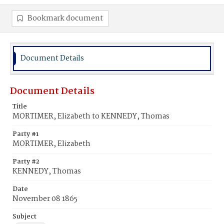
Bookmark document
Document Details
Document Details
Title
MORTIMER, Elizabeth to KENNEDY, Thomas
Party #1
MORTIMER, Elizabeth
Party #2
KENNEDY, Thomas
Date
November 08 1865
Subject