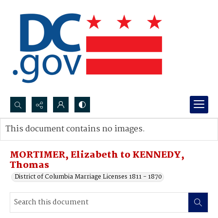
Search...
This document contains no images.
Advanced search
MORTIMER, Elizabeth to KENNEDY,
Thomas
District of Columbia Marriage Licenses 1811 - 1870