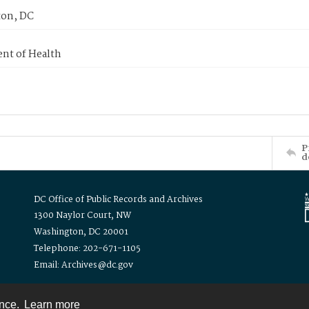
on, DC
nt of Health
P
d
DC Office of Public Records and Archives
1300 Naylor Court, NW
Washington, DC 20001
Telephone: 202-671-1105
Email: Archives@dc.gov
ence.
Learn more