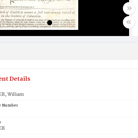
nt Details
R, William
te Number
e
ER