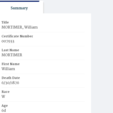
Summary
Title
MORTIMER, William
Certificate Number
007933
Last Name
MORTIMER
First Name
William
Death Date
6/30/1876
Race
W
Age
6d