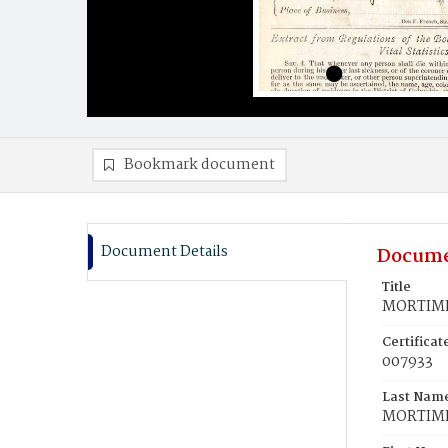
Bookmark document
Document Details
Docume
Title
MORTIME
Certifica
007933
Last Nam
MORTIM