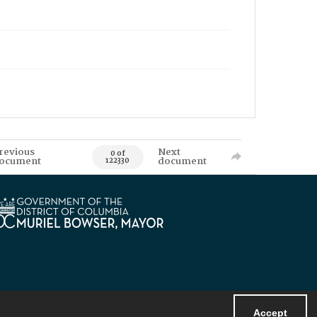
revious
Next
0 of
ocument
document
122330
Accept
Powered by