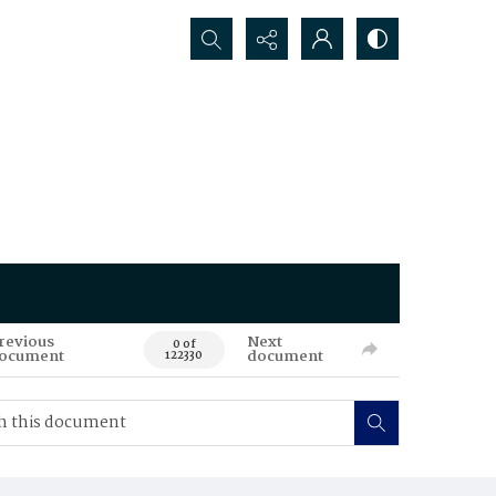
Search...
revious
Next
0 of
ocument
document
122330