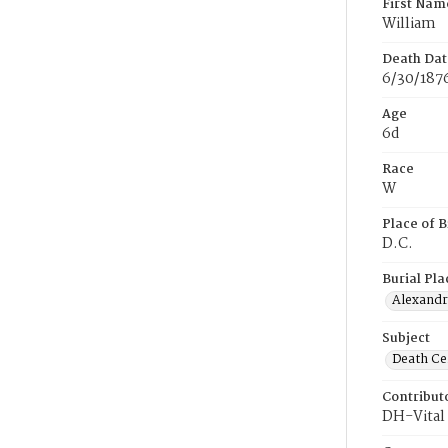
First Nam
William
Death Dat
6/30/187
Age
6d
Race
W
Place of B
D.C.
Burial Pla
Alexandri
Subject
Death Cer
Contribut
DH-Vital 