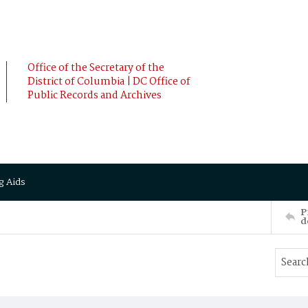
Office of the Secretary of the
District of Columbia | DC Office of
Public Records and Archives
g Aids
P
d