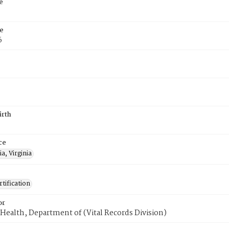
e
e
6
irth
ce
a, Virginia
tification
or
Health, Department of (Vital Records Division)