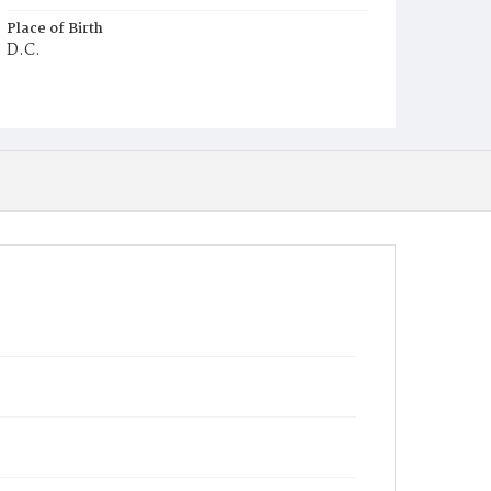
Place of Birth
D.C.
Burial Place
Alexandria, Virginia