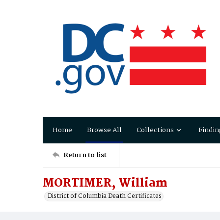
Home
Browse All
Collections
Findin
Return to list
MORTIMER, William
District of Columbia Death Certificates