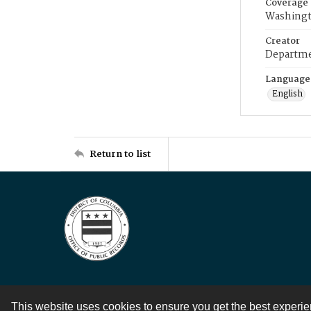
Coverage
Washingt
Creator
Departme
Language
English
Return to list
This website uses cookies to ensure you get the best experi
Contact