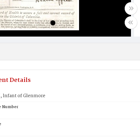
nt Details
lnfant of Glenmore
te Number
e
N