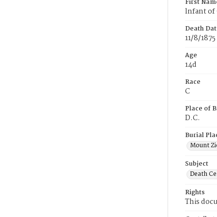
First Nam
lnfant o
Death Dat
11/8/1875
Age
14d
Race
C
Place of B
D.C.
Burial Pla
Mount Zi
Subject
Death Cer
Rights
This docu