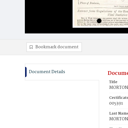
Bookmark document
Document Details
Docume
Title
MORTON, 
Certifica
005391
Last Nam
MORTO