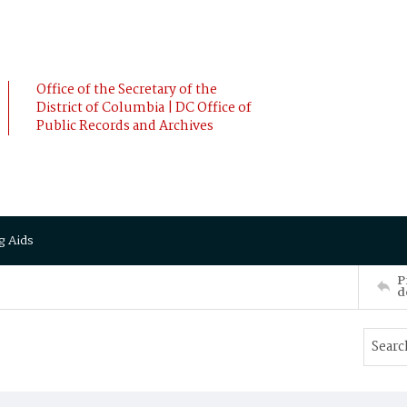
Office of the Secretary of the
District of Columbia | DC Office of
Public Records and Archives
g Aids
P
d