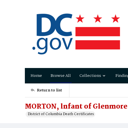
Home
Browse All
Collections
Findin
Return to list
MORTON, lnfant of Glenmore
District of Columbia Death Certificates