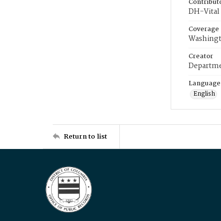
Contribut
DH-Vital 
Coverage
Washingt
Creator
Departme
Language
English
Return to list