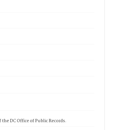
 the DC Office of Public Records.