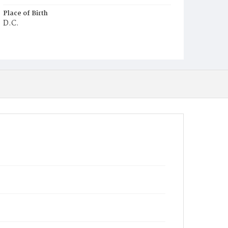
Place of Birth
D.C.
Burial Place
Mount Zion Cemetery