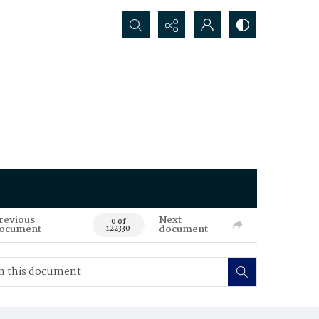
Search...
revious
Next
0 of
ocument
document
122330