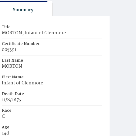
Summary
Title
MORTON, lnfant of Glenmore
Certificate Number
005391
Last Name
MORTON
First Name
lnfant of Glenmore
Death Date
11/8/1875
Race
C
Age
14d