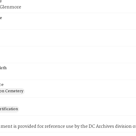
e
f Glenmore
e
irth
ce
on Cemetery
tification
ment is provided for reference use by the DC Archives division of