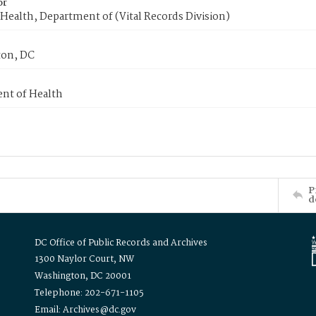
or
Health, Department of (Vital Records Division)
on, DC
nt of Health
P
d
DC Office of Public Records and Archives
1300 Naylor Court, NW
Washington, DC 20001
Telephone: 202-671-1105
Email: Archives@dc.gov