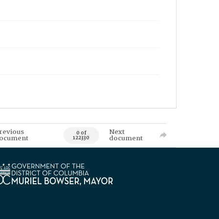
revious
Next
0 of
ocument
document
122330