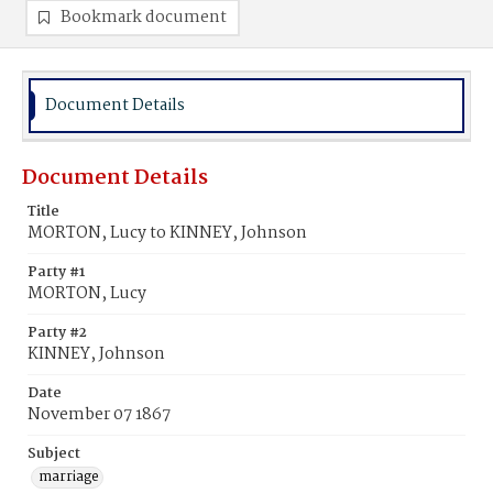
Bookmark document
Document Details
Document Details
Title
MORTON, Lucy to KINNEY, Johnson
Party #1
MORTON, Lucy
Party #2
KINNEY, Johnson
Date
November 07 1867
Subject
marriage