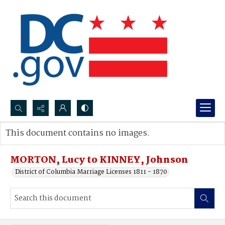
Search...
This document contains no images.
Advanced search
MORTON, Lucy to KINNEY, Johnson
District of Columbia Marriage Licenses 1811 - 1870