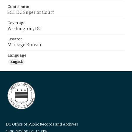
Contributor
SCT DC Superior Court
Coverage
Washington, DC
Creator
Marriage Bureau
Language
English
DC Office of Public Records and Archives
1300 Naylor Court, NW