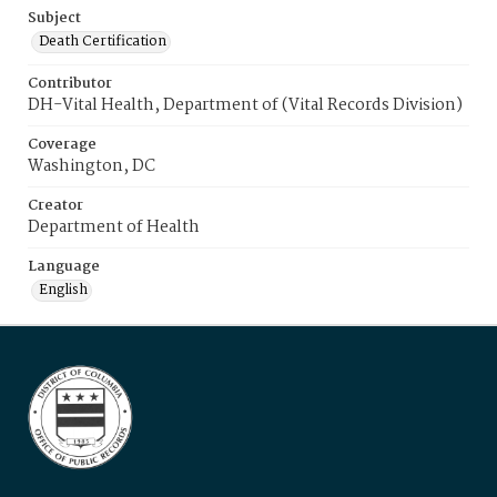
Subject
Death Certification
Contributor
DH-Vital Health, Department of (Vital Records Division)
Coverage
Washington, DC
Creator
Department of Health
Language
English