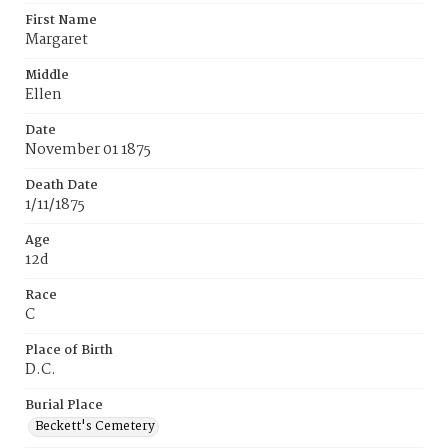
First Name
Margaret
Middle
Ellen
Date
November 01 1875
Death Date
1/11/1875
Age
12d
Race
C
Place of Birth
D.C.
Burial Place
Beckett's Cemetery