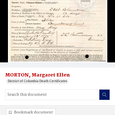
MORTON, Margaret Ellen
District of Columbia Death Certificates
Bookmark document