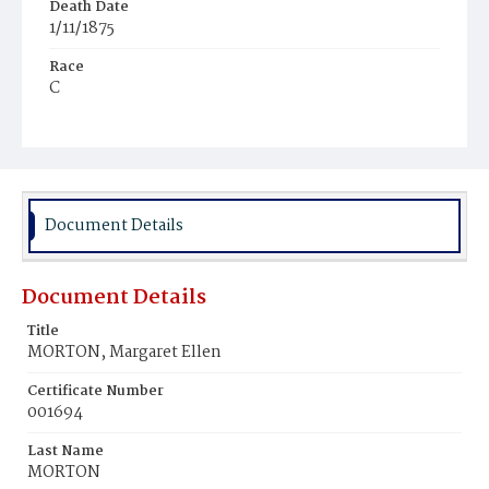
Death Date
1/11/1875
Race
C
Age
12d
Place of Birth
D.C.
Document Details
Burial Place
Beckett's Cemetery
Document Details
Title
MORTON, Margaret Ellen
Certificate Number
001694
Last Name
MORTON