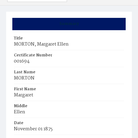
Summary
Title
MORTON, Margaret Ellen
Certificate Number
001694
Last Name
MORTON
First Name
Margaret
Middle
Ellen
Date
November 01 1875