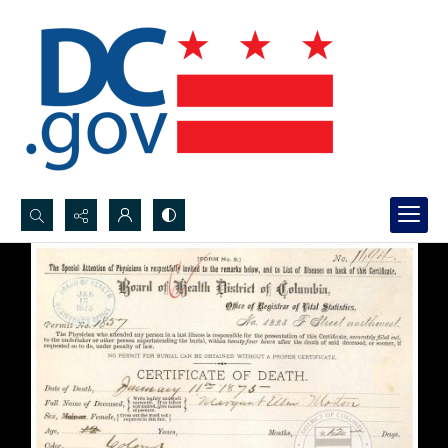
Search...
Advanced search