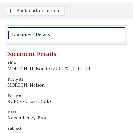
Bookmark document
Document Details
Document Details
Title
MORTON, Nelson to BURGESS, Letta (blk)
Party #1
MORTON, Nelson
Party #2
BURGESS, Letta (blk)
Date
November 25 1869
Subject