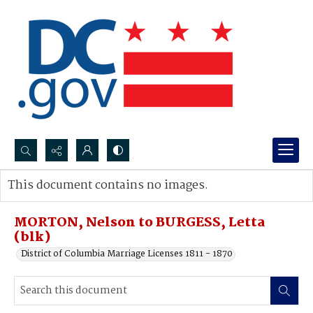
Search...
This document contains no images.
Advanced search
MORTON, Nelson to BURGESS, Letta
(blk)
District of Columbia Marriage Licenses 1811 - 1870