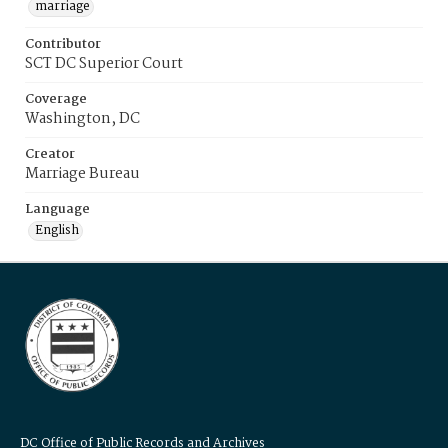
marriage
Contributor
SCT DC Superior Court
Coverage
Washington, DC
Creator
Marriage Bureau
Language
English
DC Office of Public Records and Archives