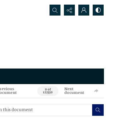
Search...
revious
Next
0 of
ocument
document
122330