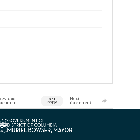
revious
Next
0 of
ocument
document
122330