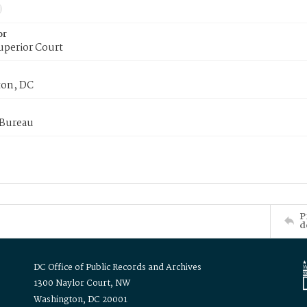
or
uperior Court
on, DC
 Bureau
P
d
DC Office of Public Records and Archives
1300 Naylor Court, NW
Washington, DC 20001