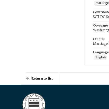
marriage
Contribut
SCT DC S
Coverage
Washingt
Creator
Marriage
Language
English
Return to list