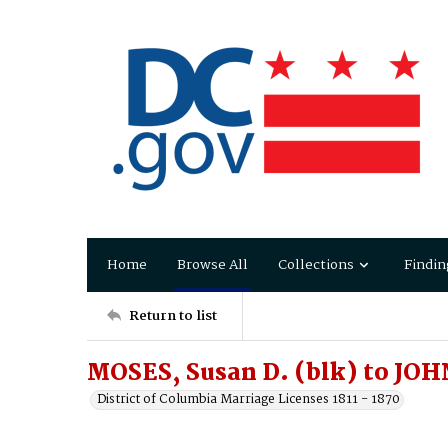
Home
Browse All
Collections
Findin
Return to list
MOSES, Susan D. (blk) to JOH
District of Columbia Marriage Licenses 1811 - 1870