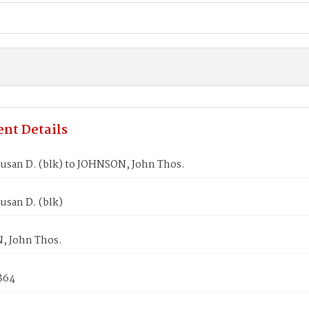
nt Details
usan D. (blk) to JOHNSON, John Thos.
usan D. (blk)
 John Thos.
1864