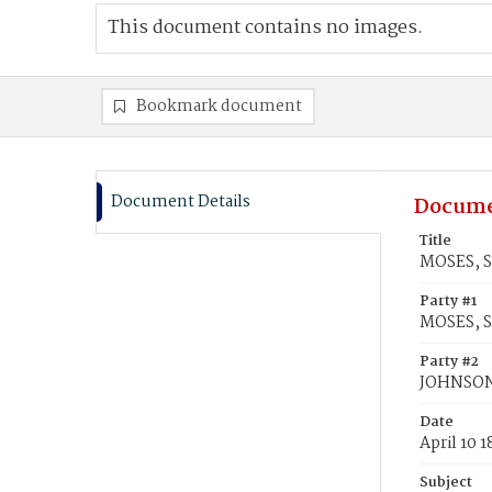
This document contains no images.
Bookmark document
Document Details
Docume
Title
MOSES, S
Party #1
MOSES, S
Party #2
JOHNSON,
Date
April 10 
Subject