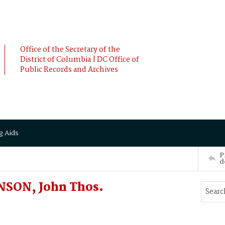
Office of the Secretary of the
District of Columbia | DC Office of
Public Records and Archives
g Aids
P
d
NSON, John Thos.