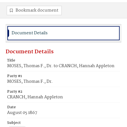
Bookmark document
Document Details
Document Details
Title
MOSES, Thomas F., Dr. to CRANCH, Hannah Appleton
Party #1
MOSES, Thomas F., Dr.
Party #2
CRANCH, Hannah Appleton
Date
August 05 1867
Subject