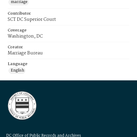
marriage
Contributor
SCT DC Superior Court
Coverage
Washington, DC
Creator
Marriage Bureau
Language
English
DC Office of Public Records and Archives