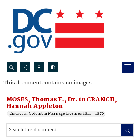
Search...
This document contains no images.
Advanced search
MOSES, Thomas F., Dr. to CRANCH,
Hannah Appleton
District of Columbia Marriage Licenses 1811 - 1870