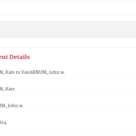
nt Details
, Kate to VanARNUM, John w.
, Kate
M, John w.
1864