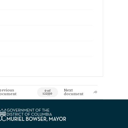
revious
Next
0 of
ocument
document
122330