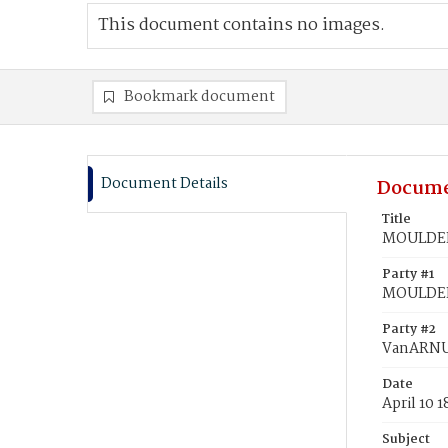
This document contains no images.
Bookmark document
Document Details
Docume
Title
MOULDEN
Party #1
MOULDEN
Party #2
VanARNU
Date
April 10 
Subject