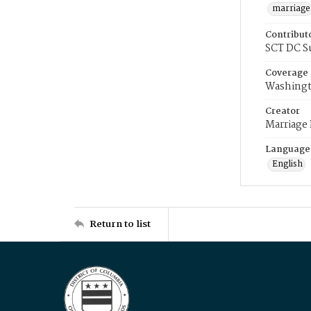
marriage
Contribut
SCT DC S
Coverage
Washingt
Creator
Marriage
Language
English
Return to list