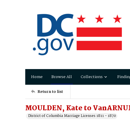
Home
Browse All
Collections
Findin
Return to list
MOULDEN, Kate to VanARNUM
District of Columbia Marriage Licenses 1811 - 1870