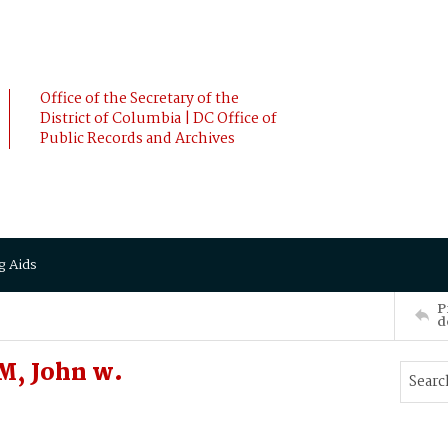
Office of the Secretary of the
District of Columbia | DC Office of
Public Records and Archives
g Aids
P
d
, John w.