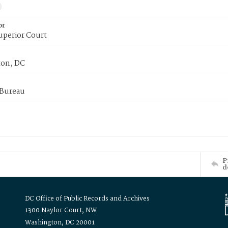
or
uperior Court
on, DC
 Bureau
P
d
DC Office of Public Records and Archives
1300 Naylor Court, NW
Washington, DC 20001