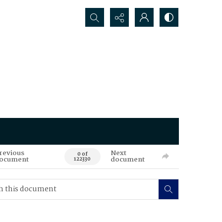
Search...
revious
Next
0 of
ocument
document
122330