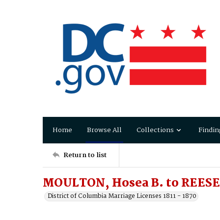
Home
Browse All
Collections
Findin
Return to list
MOULTON, Hosea B. to REESE,
District of Columbia Marriage Licenses 1811 - 1870