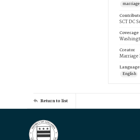
marriage
Contribut
SCT DC S
Coverage
Washingt
Creator
Marriage
Language
English
Return to list