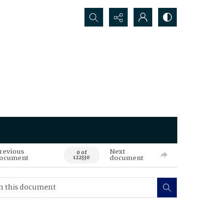
Search...
revious
Next
0 of
ocument
document
122330