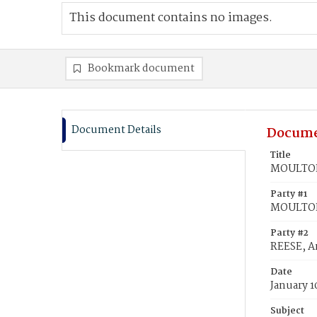
This document contains no images.
Bookmark document
Document Details
Docume
Title
MOULTON,
Party #1
MOULTON
Party #2
REESE, A
Date
January 1
Subject