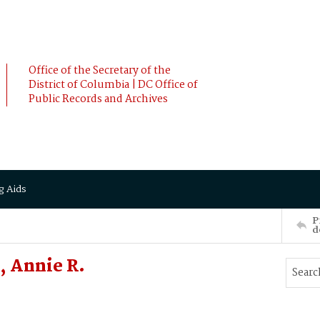
Office of the Secretary of the
District of Columbia | DC Office of
Public Records and Archives
g Aids
P
d
 Annie R.