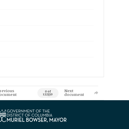
revious
Next
0 of
ocument
document
122330