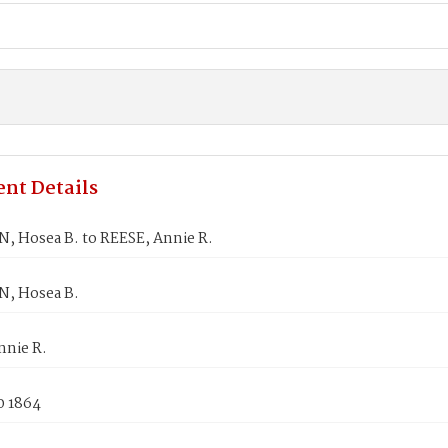
nt Details
 Hosea B. to REESE, Annie R.
, Hosea B.
nnie R.
0 1864