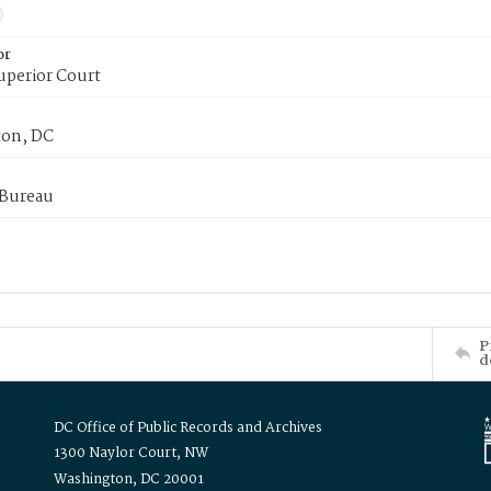
or
uperior Court
on, DC
 Bureau
P
d
DC Office of Public Records and Archives
1300 Naylor Court, NW
Washington, DC 20001