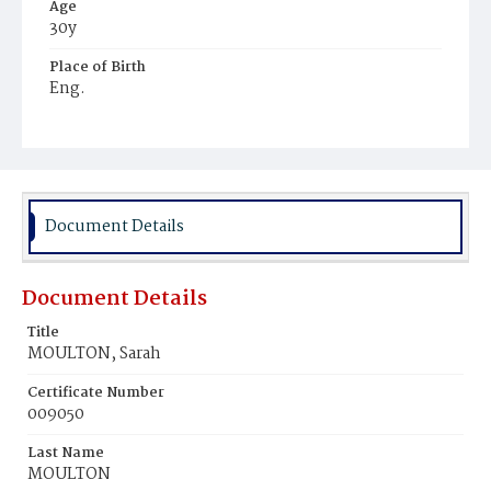
Age
30y
Place of Birth
Eng.
Burial Place
Rock Creek Cemetery
Document Details
Document Details
Title
MOULTON, Sarah
Certificate Number
009050
Last Name
MOULTON