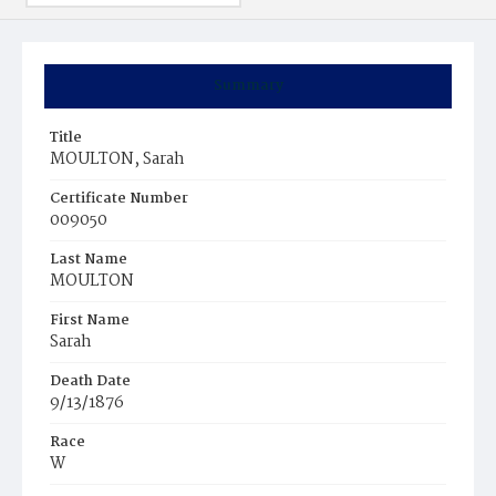
Summary
Title
MOULTON, Sarah
Certificate Number
009050
Last Name
MOULTON
First Name
Sarah
Death Date
9/13/1876
Race
W