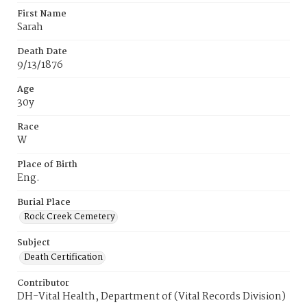
First Name
Sarah
Death Date
9/13/1876
Age
30y
Race
W
Place of Birth
Eng.
Burial Place
Rock Creek Cemetery
Subject
Death Certification
Contributor
DH-Vital Health, Department of (Vital Records Division)