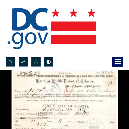
Search...
Advanced search