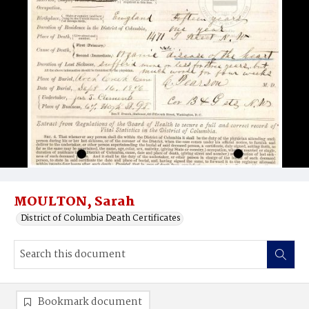
MOULTON, Sarah
District of Columbia Death Certificates
Bookmark document