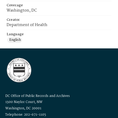
Coverage
Washington, DC
Creator
Department of Health
Language
English
DC Office of Public Records and Archives
1300 Naylor Court, NW
Washington, DC 20001
Telephone: 202-671-1105