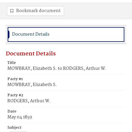
Bookmark document
Document Details
Document Details
Title
MOWBRAY, Elizabeth S. to RODGERS, Arthur W.
Party #1
MOWBRAY, Elizabeth S.
Party #2
RODGERS, Arthur W.
Date
May 04 1859
Subject