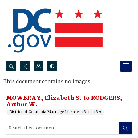
Search...
This document contains no images.
Advanced search
MOWBRAY, Elizabeth S. to RODGERS,
Arthur W.
District of Columbia Marriage Licenses 1811 - 1870