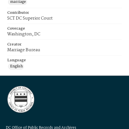
marriage
Contributor
SCT DC Superior Court
Coverage
Washington, DC
Creator
Marriage Bureau
Language
English
DC Office of Public Records and Archives