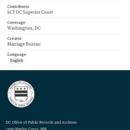
Contributor
SCT DC Superior Court
Coverage
Washington, DC
Creator
Marriage Bureau
Language
English
DC Office of Public Records and Archives
1300 Naylor Court, NW