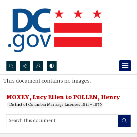
Search...
This document contains no images.
Advanced search
MOXEY, Lucy Ellen to POLLEN, Henry
District of Columbia Marriage Licenses 1811 - 1870