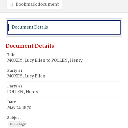
Bookmark document
Document Details
Document Details
Title
MOXEY, Lucy Ellen to POLLEN, Henry
Party #1
MOXEY, Lucy Ellen
Party #2
POLLEN, Henry
Date
May 26 1870
Subject
marriage