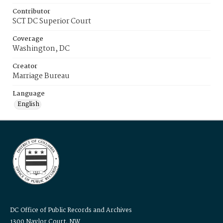
Contributor
SCT DC Superior Court
Coverage
Washington, DC
Creator
Marriage Bureau
Language
English
DC Office of Public Records and Archives
1300 Naylor Court, NW