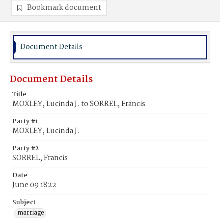
Bookmark document
Document Details
Document Details
Title
MOXLEY, Lucinda J. to SORREL, Francis
Party #1
MOXLEY, Lucinda J.
Party #2
SORREL, Francis
Date
June 09 1822
Subject
marriage