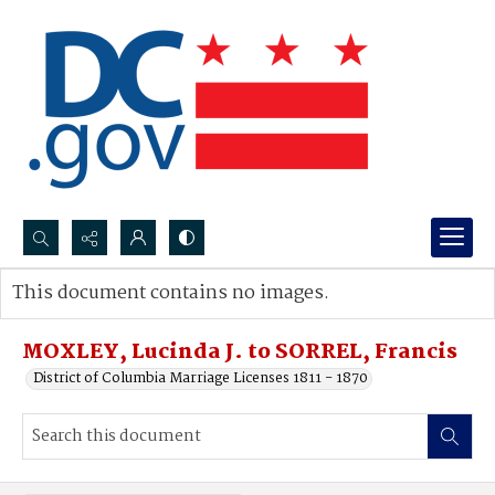
Search...
This document contains no images.
Advanced search
MOXLEY, Lucinda J. to SORREL, Francis
District of Columbia Marriage Licenses 1811 - 1870