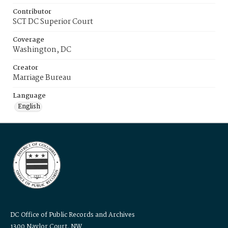
Contributor
SCT DC Superior Court
Coverage
Washington, DC
Creator
Marriage Bureau
Language
English
DC Office of Public Records and Archives
1300 Naylor Court, NW