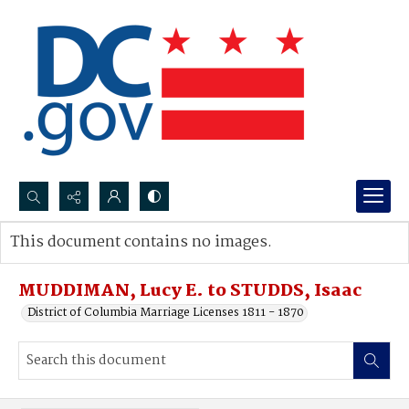
Search...
This document contains no images.
Advanced search
MUDDIMAN, Lucy E. to STUDDS, Isaac
District of Columbia Marriage Licenses 1811 - 1870