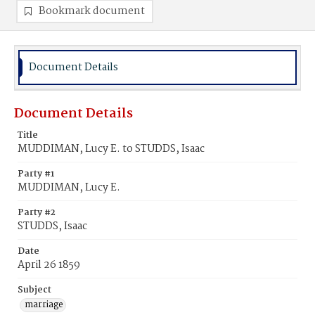
Bookmark document
Document Details
Document Details
Title
MUDDIMAN, Lucy E. to STUDDS, Isaac
Party #1
MUDDIMAN, Lucy E.
Party #2
STUDDS, Isaac
Date
April 26 1859
Subject
marriage