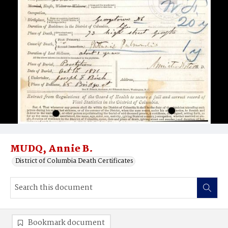
MUDQ, Annie B.
District of Columbia Death Certificates
Bookmark document