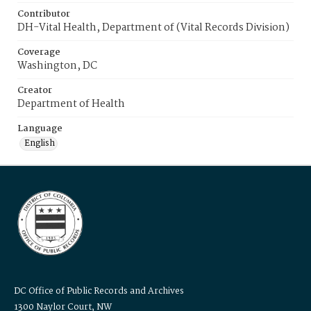
Contributor
DH-Vital Health, Department of (Vital Records Division)
Coverage
Washington, DC
Creator
Department of Health
Language
English
DC Office of Public Records and Archives
1300 Naylor Court, NW