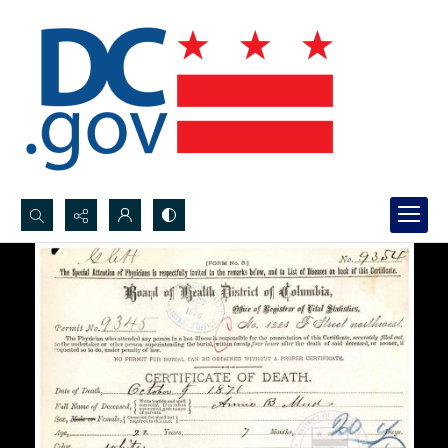
Search...
Advanced search