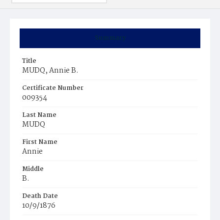
Summary
Title
MUDQ, Annie B.
Certificate Number
009354
Last Name
MUDQ
First Name
Annie
Middle
B.
Death Date
10/9/1876