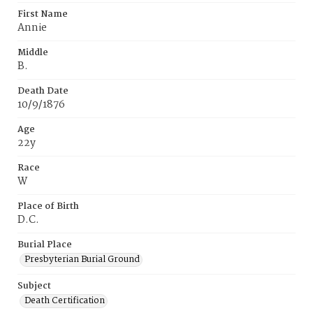
First Name
Annie
Middle
B.
Death Date
10/9/1876
Age
22y
Race
W
Place of Birth
D.C.
Burial Place
Presbyterian Burial Ground
Subject
Death Certification