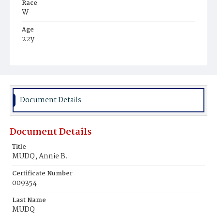
Race
W
Age
22y
Place of Birth
D.C.
Burial Place
Presbyterian Burial Ground
Document Details
Document Details
Title
MUDQ, Annie B.
Certificate Number
009354
Last Name
MUDQ