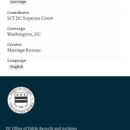
marriage
Contributor
SCT DC Superior Court
Coverage
Washington, DC
Creator
Marriage Bureau
Language
English
DC Office of Public Records and Archives