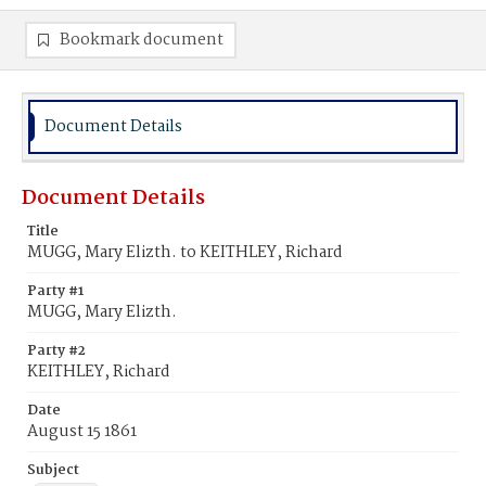
Bookmark document
Document Details
Document Details
Title
MUGG, Mary Elizth. to KEITHLEY, Richard
Party #1
MUGG, Mary Elizth.
Party #2
KEITHLEY, Richard
Date
August 15 1861
Subject