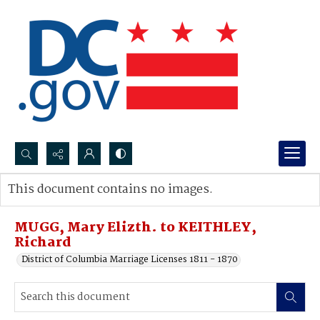
Search...
This document contains no images.
Advanced search
MUGG, Mary Elizth. to KEITHLEY,
Richard
District of Columbia Marriage Licenses 1811 - 1870