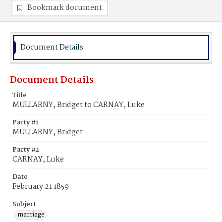
Bookmark document
Document Details
Document Details
Title
MULLARNY, Bridget to CARNAY, Luke
Party #1
MULLARNY, Bridget
Party #2
CARNAY, Luke
Date
February 21 1859
Subject
marriage