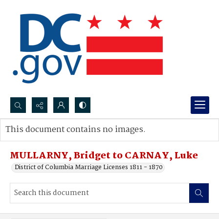
Search...
This document contains no images.
Advanced search
MULLARNY, Bridget to CARNAY, Luke
District of Columbia Marriage Licenses 1811 - 1870