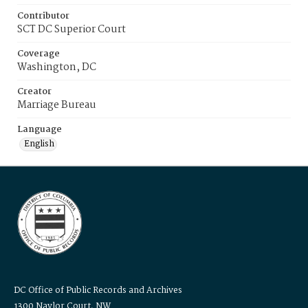
Contributor
SCT DC Superior Court
Coverage
Washington, DC
Creator
Marriage Bureau
Language
English
DC Office of Public Records and Archives
1300 Naylor Court, NW