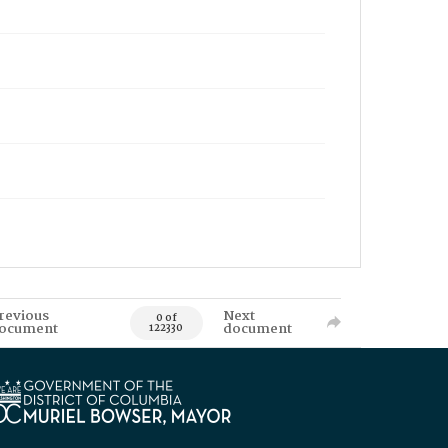
revious
Next
0 of
ocument
document
122330