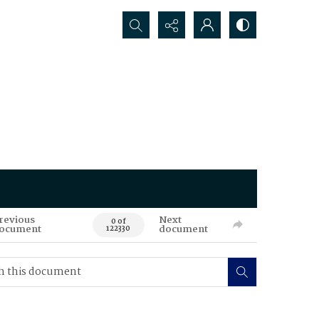
Search...
revious
Next
0 of
ocument
document
122330