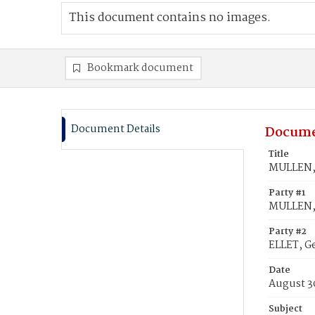
This document contains no images.
Bookmark document
Document Details
Docume
Title
MULLEN, 
Party #1
MULLEN, 
Party #2
ELLET, Ge
Date
August 3
Subject