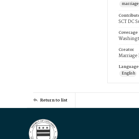
marriage
Contribut
SCT DC S
Coverage
Washingt
Creator
Marriage
Language
English
Return to list