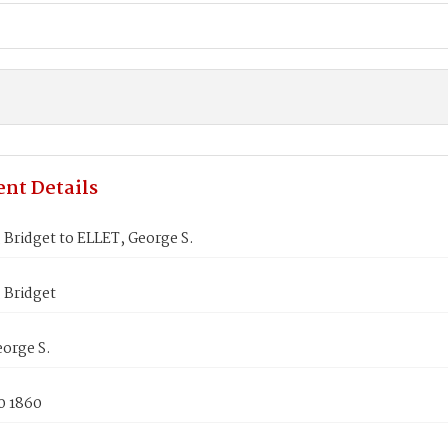
nt Details
Bridget to ELLET, George S.
Bridget
orge S.
0 1860