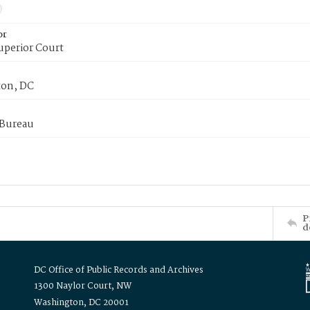
or
uperior Court
on, DC
 Bureau
P
d
DC Office of Public Records and Archives
1300 Naylor Court, NW
Washington, DC 20001