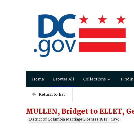
Home
Browse All
Collections
Findin
Return to list
MULLEN, Bridget to ELLET, Ge
District of Columbia Marriage Licenses 1811 - 1870