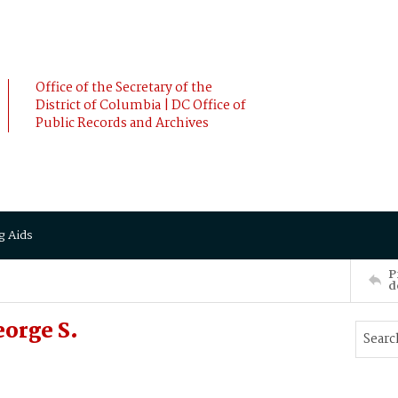
Office of the Secretary of the
District of Columbia | DC Office of
Public Records and Archives
g Aids
P
d
orge S.