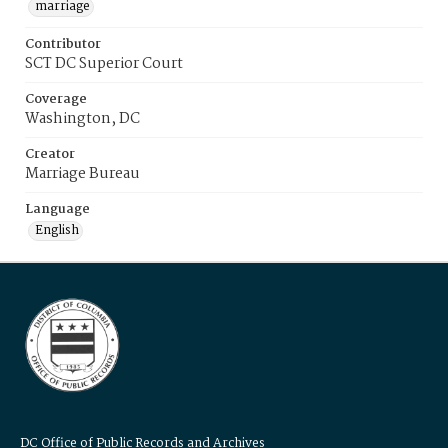
marriage
Contributor
SCT DC Superior Court
Coverage
Washington, DC
Creator
Marriage Bureau
Language
English
DC Office of Public Records and Archives