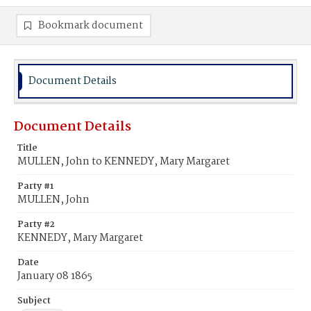
Bookmark document
Document Details
Document Details
Title
MULLEN, John to KENNEDY, Mary Margaret
Party #1
MULLEN, John
Party #2
KENNEDY, Mary Margaret
Date
January 08 1865
Subject