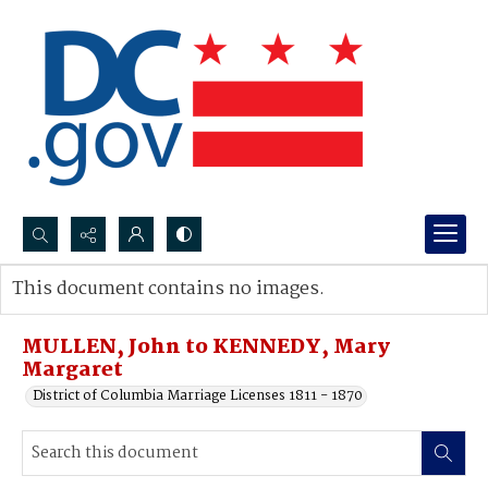
Search...
This document contains no images.
Advanced search
MULLEN, John to KENNEDY, Mary
Margaret
District of Columbia Marriage Licenses 1811 - 1870