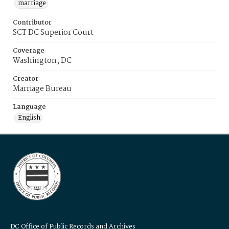
marriage
Contributor
SCT DC Superior Court
Coverage
Washington, DC
Creator
Marriage Bureau
Language
English
DC Office of Public Records and Archives