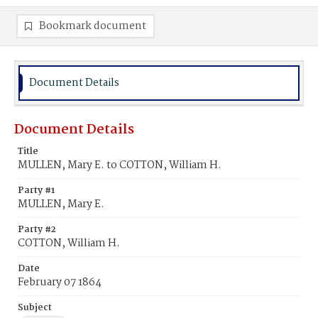
Bookmark document
Document Details
Document Details
Title
MULLEN, Mary E. to COTTON, William H.
Party #1
MULLEN, Mary E.
Party #2
COTTON, William H.
Date
February 07 1864
Subject