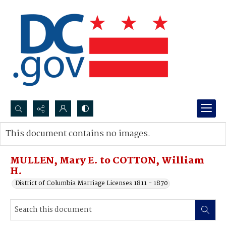
Search...
This document contains no images.
Advanced search
MULLEN, Mary E. to COTTON, William
H.
District of Columbia Marriage Licenses 1811 - 1870