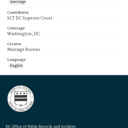
marriage
Contributor
SCT DC Superior Court
Coverage
Washington, DC
Creator
Marriage Bureau
Language
English
DC Office of Public Records and Archives