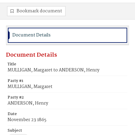
Bookmark document
Document Details
Document Details
Title
MULLIGAN, Margaret to ANDERSON, Henry
Party #1
MULLIGAN, Margaret
Party #2
ANDERSON, Henry
Date
November 23 1865
Subject