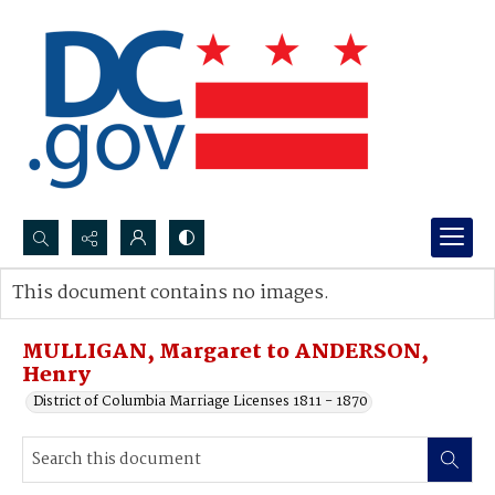
Search...
This document contains no images.
Advanced search
MULLIGAN, Margaret to ANDERSON,
Henry
District of Columbia Marriage Licenses 1811 - 1870