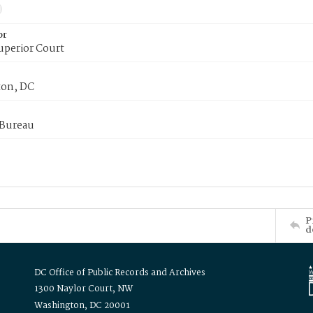
or
uperior Court
on, DC
 Bureau
P
d
DC Office of Public Records and Archives
1300 Naylor Court, NW
Washington, DC 20001