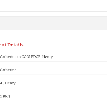
nt Details
Catherine to COOLEDGE, Henry
Catherine
E, Henry
2 1863