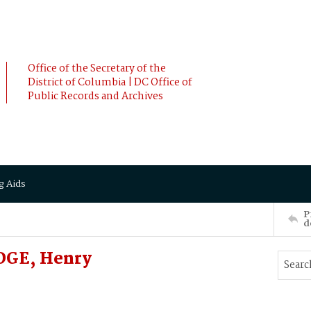
Office of the Secretary of the
District of Columbia | DC Office of
Public Records and Archives
g Aids
P
d
DGE, Henry