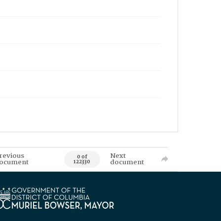
revious
Next
0 of
ocument
document
122330