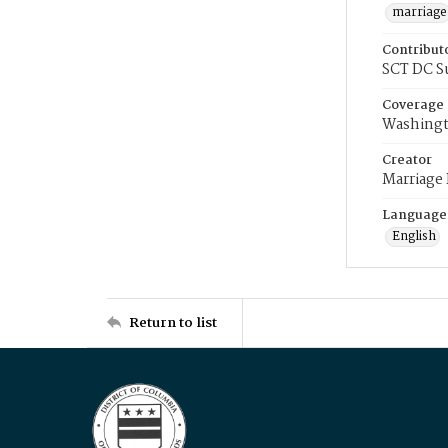
marriage
Contribut
SCT DC S
Coverage
Washingt
Creator
Marriage
Language
English
Return to list