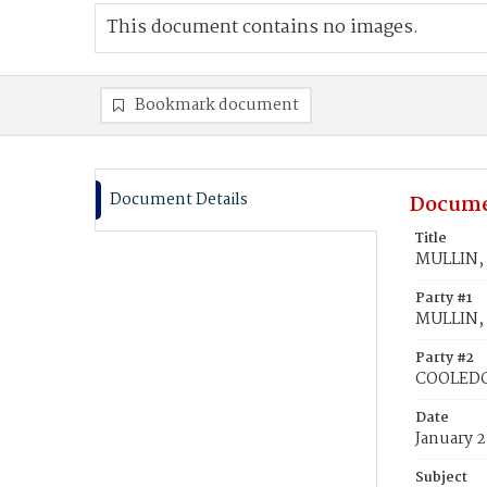
This document contains no images.
Bookmark document
Document Details
Docume
Title
MULLIN, 
Party #1
MULLIN, 
Party #2
COOLEDG
Date
January 2
Subject