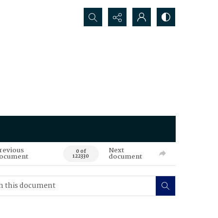
Search...
revious
Next
0 of
ocument
document
122330