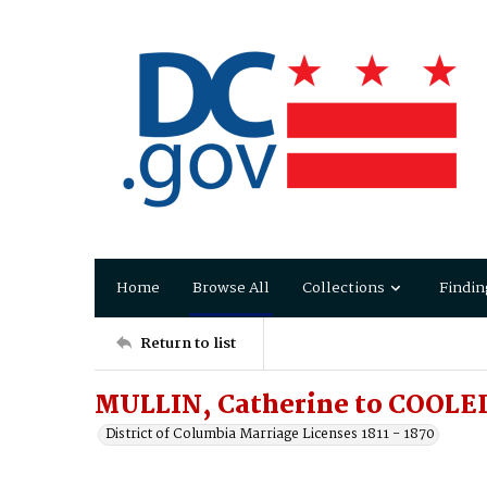
Home
Browse All
Collections
Findin
Return to list
MULLIN, Catherine to COOLE
District of Columbia Marriage Licenses 1811 - 1870