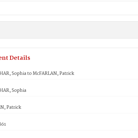
nt Details
R, Sophia to McFARLAN, Patrick
AR, Sophia
, Patrick
861