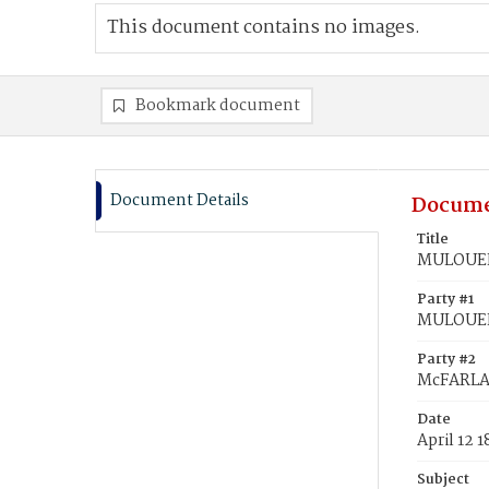
This document contains no images.
Bookmark document
Document Details
Docume
Title
MULOUEHA
Party #1
MULOUEH
Party #2
McFARLAN
Date
April 12 1
Subject