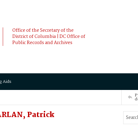
Office of the Secretary of the
District of Columbia | DC Office of
Public Records and Archives
g Aids
P
d
RLAN, Patrick