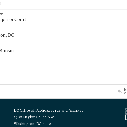
or
uperior Court
on, DC
 Bureau
P
d
DC Office of Public Records and Archives
1300 Naylor Court, NW
Washington, DC 20001