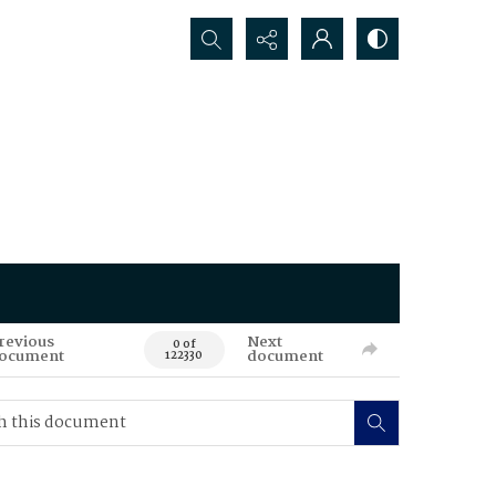
Search...
revious
Next
0 of
ocument
document
122330