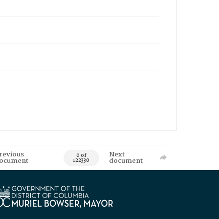
revious
Next
0 of
ocument
document
122330