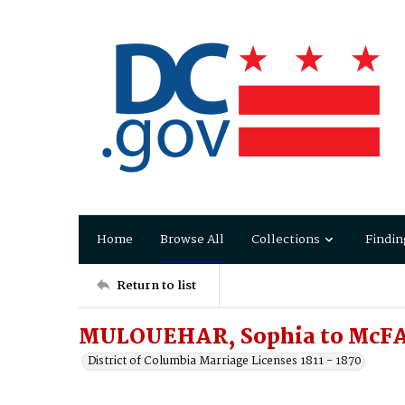
Home
Browse All
Collections
Findin
Return to list
MULOUEHAR, Sophia to McFA
District of Columbia Marriage Licenses 1811 - 1870