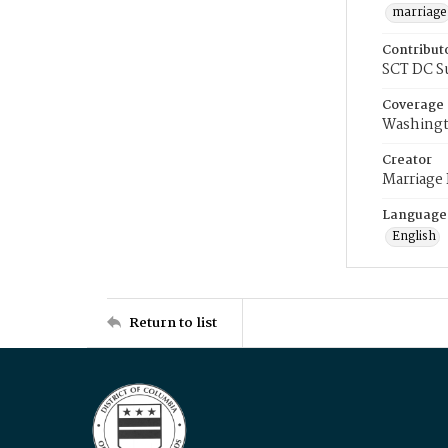
marriage
Contribut
SCT DC S
Coverage
Washingt
Creator
Marriage
Language
English
Return to list