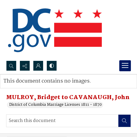
Search...
This document contains no images.
Advanced search
MULROY, Bridget to CAVANAUGH, John
District of Columbia Marriage Licenses 1811 - 1870