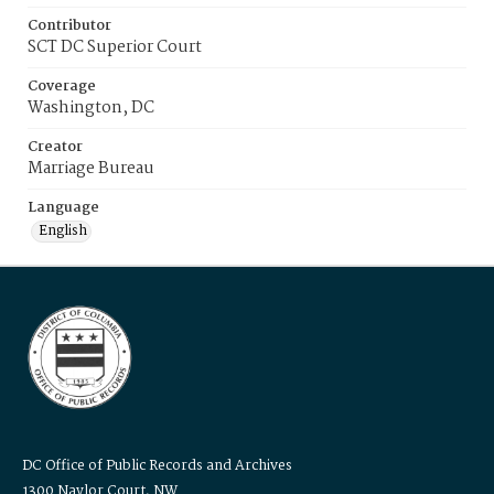
Contributor
SCT DC Superior Court
Coverage
Washington, DC
Creator
Marriage Bureau
Language
English
DC Office of Public Records and Archives
1300 Naylor Court, NW