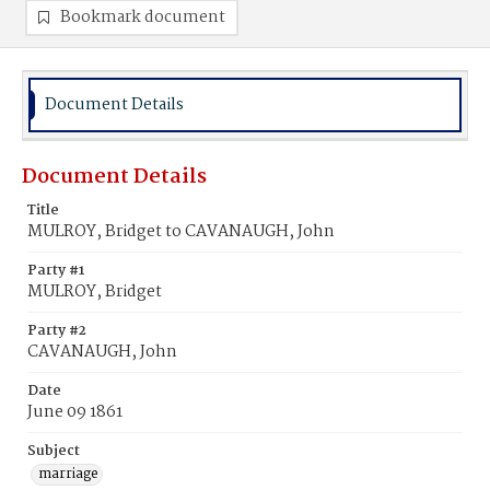
Bookmark document
Document Details
Document Details
Title
MULROY, Bridget to CAVANAUGH, John
Party #1
MULROY, Bridget
Party #2
CAVANAUGH, John
Date
June 09 1861
Subject
marriage