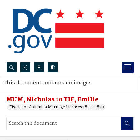
Search...
This document contains no images.
Advanced search
MUM, Nicholas to TIF, Emilie
District of Columbia Marriage Licenses 1811 - 1870