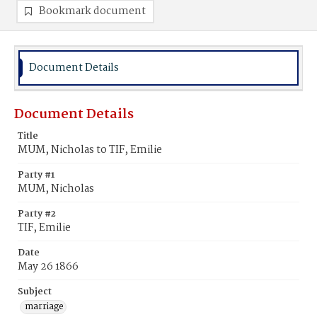
Bookmark document
Document Details
Document Details
Title
MUM, Nicholas to TIF, Emilie
Party #1
MUM, Nicholas
Party #2
TIF, Emilie
Date
May 26 1866
Subject
marriage