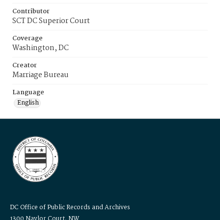
Contributor
SCT DC Superior Court
Coverage
Washington, DC
Creator
Marriage Bureau
Language
English
DC Office of Public Records and Archives
1300 Naylor Court, NW