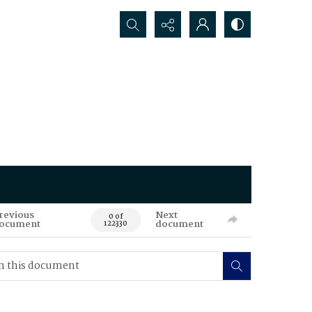
Search...
revious
Next
0 of
ocument
document
122330