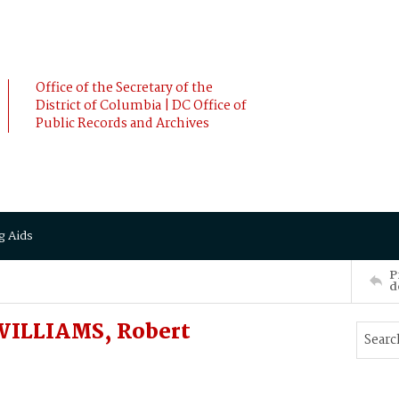
Office of the Secretary of the
District of Columbia | DC Office of
Public Records and Archives
g Aids
P
d
 WILLIAMS, Robert