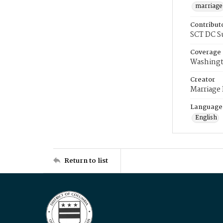
marriage
Contribut
SCT DC S
Coverage
Washingt
Creator
Marriage
Language
English
Return to list