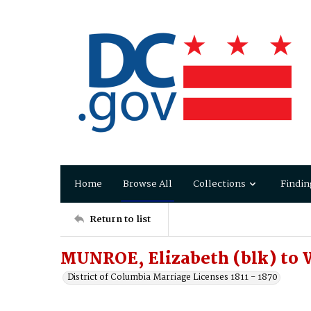
Home
Browse All
Collections
Findin
Return to list
MUNROE, Elizabeth (blk) to
District of Columbia Marriage Licenses 1811 - 1870