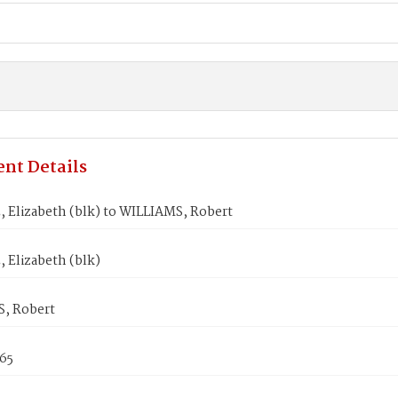
nt Details
Elizabeth (blk) to WILLIAMS, Robert
Elizabeth (blk)
, Robert
865