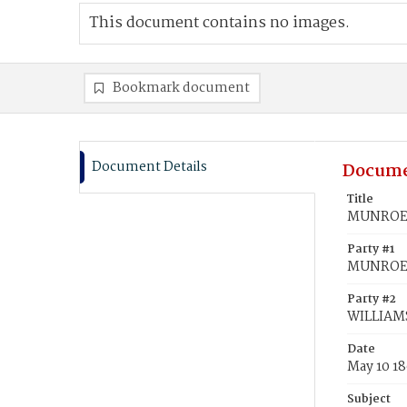
This document contains no images.
Bookmark document
Document Details
Docume
Title
MUNROE, 
Party #1
MUNROE, 
Party #2
WILLIAMS
Date
May 10 1
Subject