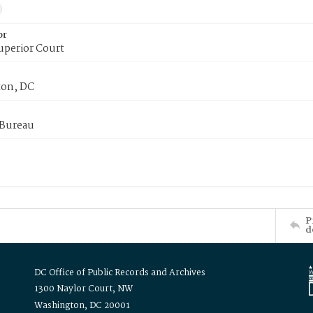
or
uperior Court
on, DC
 Bureau
P
d
DC Office of Public Records and Archives
1300 Naylor Court, NW
Washington, DC 20001