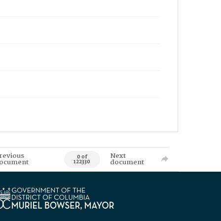
revious
Next
0 of
ocument
document
122330