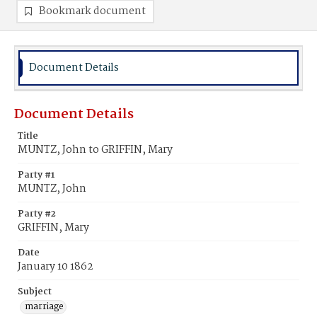
Bookmark document
Document Details
Document Details
Title
MUNTZ, John to GRIFFIN, Mary
Party #1
MUNTZ, John
Party #2
GRIFFIN, Mary
Date
January 10 1862
Subject
marriage