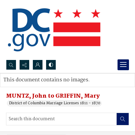
Search...
This document contains no images.
Advanced search
MUNTZ, John to GRIFFIN, Mary
District of Columbia Marriage Licenses 1811 - 1870