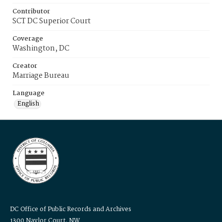
Contributor
SCT DC Superior Court
Coverage
Washington, DC
Creator
Marriage Bureau
Language
English
DC Office of Public Records and Archives
1300 Naylor Court, NW