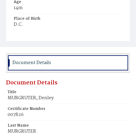
Age
14m
Place of Birth
D.C.
Burial Place
Ebenezer Cemetery
Document Details
Document Details
Title
MURGRUTER, Denley
Certificate Number
007826
Last Name
MURGRUTER