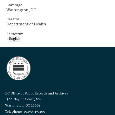
Coverage
Washington, DC
Creator
Department of Health
Language
English
DC Office of Public Records and Archives
1300 Naylor Court, NW
Washington, DC 20001
Telephone: 202-671-1105