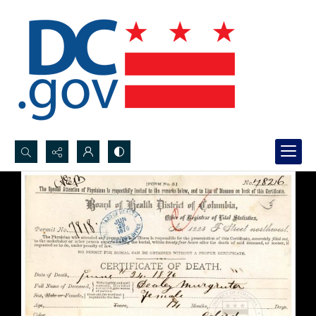
Search...
Advanced search