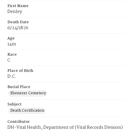
First Name
Denley
Death Date
6/24/1876
Age
14m
Race
C
Place of Birth
D.C.
Burial Place
Ebenezer Cemetery
Subject
Death Certification
Contributor
DH-Vital Health, Department of (Vital Records Division)