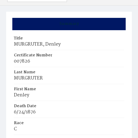
Summary
Title
MURGRUTER, Denley
Certificate Number
007826
Last Name
MURGRUTER
First Name
Denley
Death Date
6/24/1876
Race
C