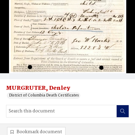
MURGRUTER, Denley
District of Columbia Death Certificates
Bookmark document