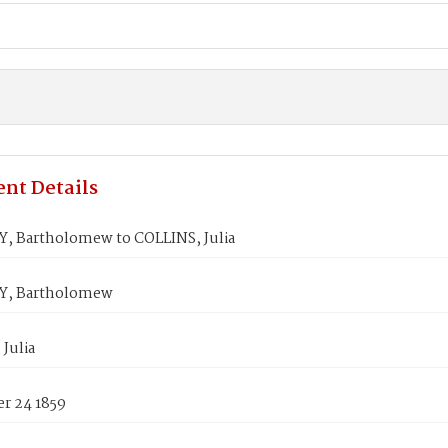
nt Details
 Bartholomew to COLLINS, Julia
, Bartholomew
Julia
r 24 1859