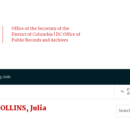
Office of the Secretary of the
District of Columbia | DC Office of
Public Records and Archives
g Aids
P
d
LLINS, Julia