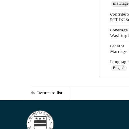
marriage
Contribut
SCT DC S
Coverage
Washingt
Creator
Marriage
Language
English
Return to list