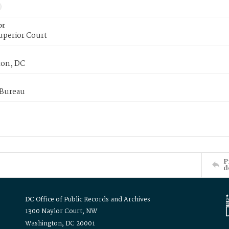
or
uperior Court
on, DC
 Bureau
P
d
DC Office of Public Records and Archives
1300 Naylor Court, NW
Washington, DC 20001