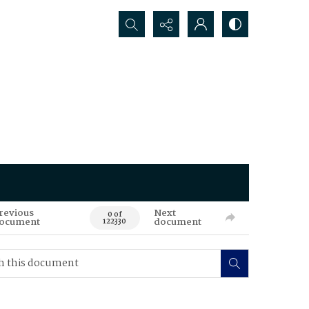
Search...
revious
Next
0 of
ocument
document
122330