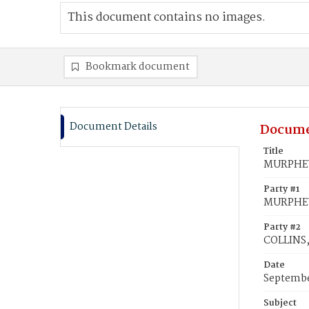
This document contains no images.
Bookmark document
Document Details
Docume
Title
MURPHEY,
Party #1
MURPHEY
Party #2
COLLINS, 
Date
Septembe
Subject