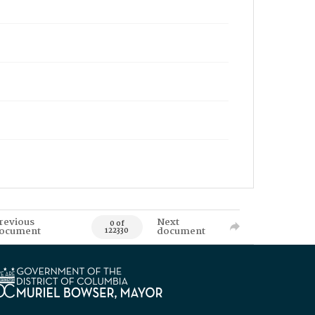
revious
Next
0 of
ocument
document
122330