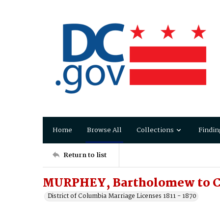
Home
Browse All
Collections
Findin
Return to list
MURPHEY, Bartholomew to CO
District of Columbia Marriage Licenses 1811 - 1870