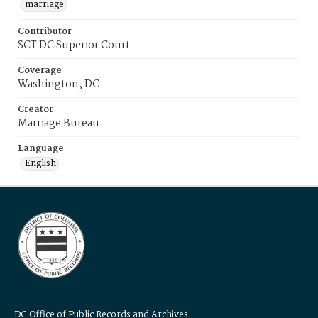
marriage
Contributor
SCT DC Superior Court
Coverage
Washington, DC
Creator
Marriage Bureau
Language
English
DC Office of Public Records and Archives