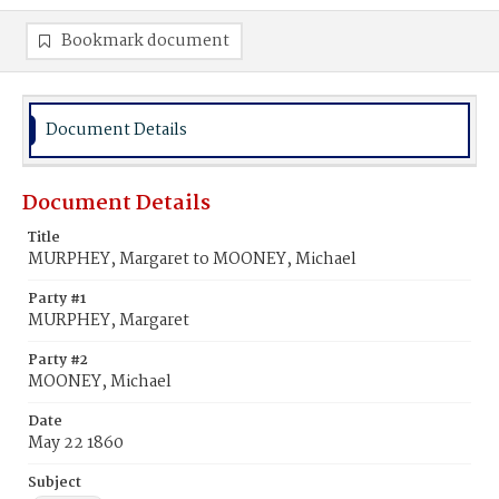
Bookmark document
Document Details
Document Details
Title
MURPHEY, Margaret to MOONEY, Michael
Party #1
MURPHEY, Margaret
Party #2
MOONEY, Michael
Date
May 22 1860
Subject