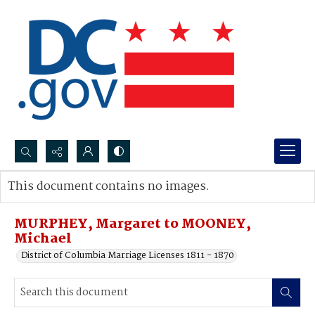
Search...
This document contains no images.
Advanced search
MURPHEY, Margaret to MOONEY,
Michael
District of Columbia Marriage Licenses 1811 - 1870